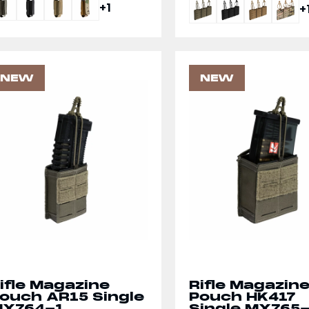
+1
+
NEW
NEW
ifle Magazine
Rifle Magazin
ouch AR15 Single
Pouch HK417
X764-1
Single MX765