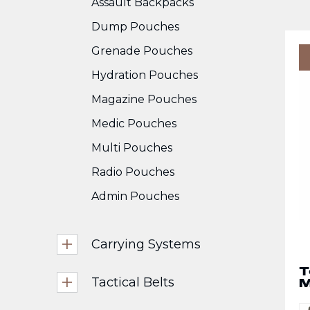
Assault Backpacks
Dump Pouches
Grenade Pouches
Hydration Pouches
Magazine Pouches
Medic Pouches
Multi Pouches
Radio Pouches
Admin Pouches
Carrying Systems
T
Tactical Belts