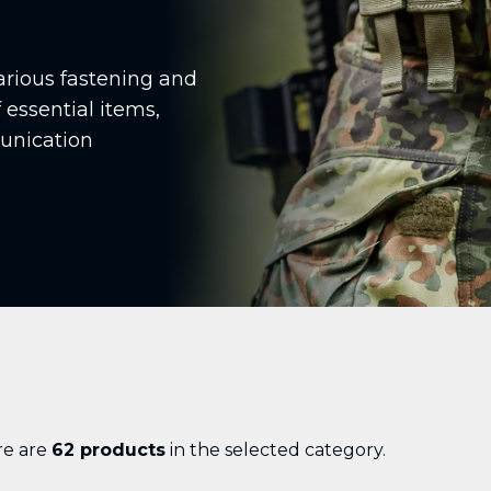
arious fastening and
 essential items,
unication
re are
62 products
in the selected category.