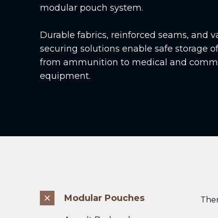
modular pouch system.
Durable fabrics, reinforced seams, and v
securing solutions enable safe storage of
from ammunition to medical and comm
equipment.
Modular Pouches
The