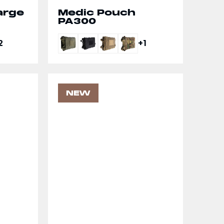
arge
Medic Pouch
PA300
2
+1
NEW