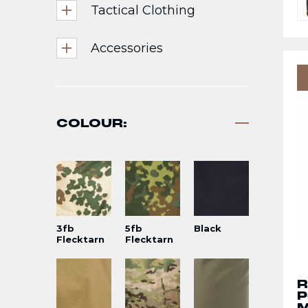
Tactical Clothing
Accessories
COLOUR:
3fb
5fb
Black
Flecktarn
Flecktarn
R
P
M