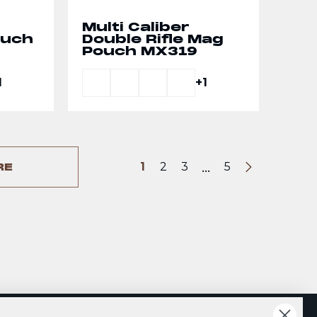
Multi Caliber
ouch
Double Rifle Mag
Pouch MX319
1
+1
...
1
2
3
5
RE
Next