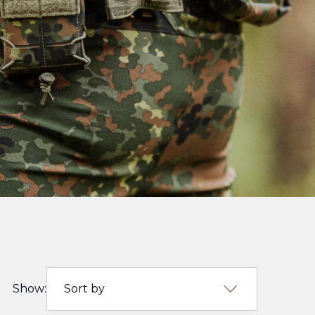
Show:
Sort by