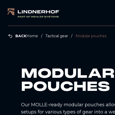
BACK
Home
Tactical gear
Modular pouches
MODULAR
POUCHES
Our MOLLE-ready modular pouches allow
setups for various types of gear into a w