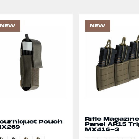
NEW
NEW
Rifle Magazin
ourniquet Pouch
Panel AR15 Tri
MX269
MX416-3