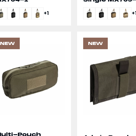
+1
+
NEW
NEW
ulti-Pouch