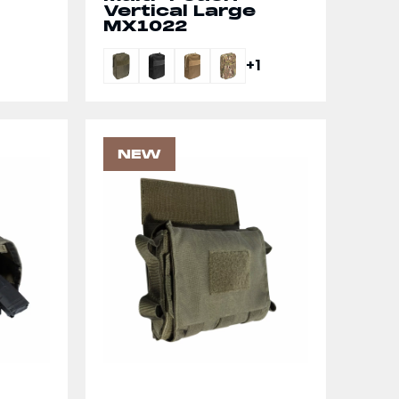
Vertical Large
MX1022
+1
NEW