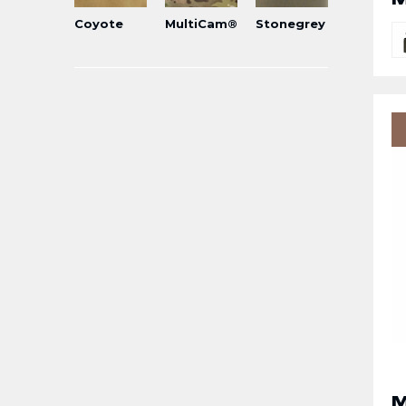
Coyote
MultiCam®
Stonegrey
M