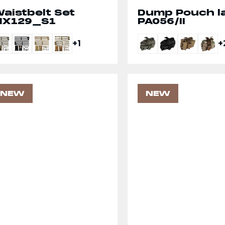
aistbelt Set
Dump Pouch l
X129_S1
PA056/II
+1
+
NEW
NEW