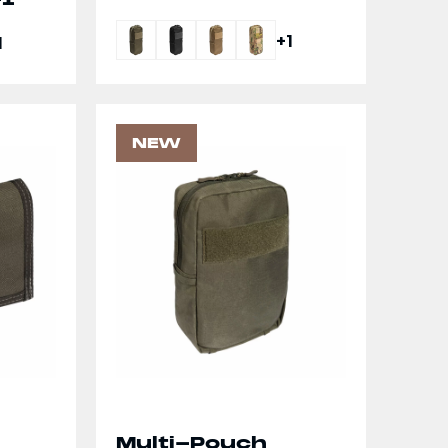
+1
1
NEW
Multi-Pouch