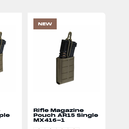
NEW
e
Rifle Magazine
ple
Pouch AR15 Single
MX416-1