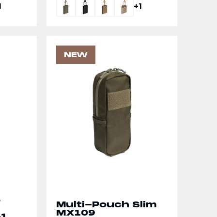
1
+1
NEW
e
Multi-Pouch Slim
MX109
-1