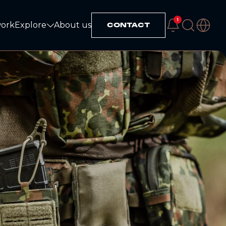
1
work
Explore
About us
CONTACT
Explore