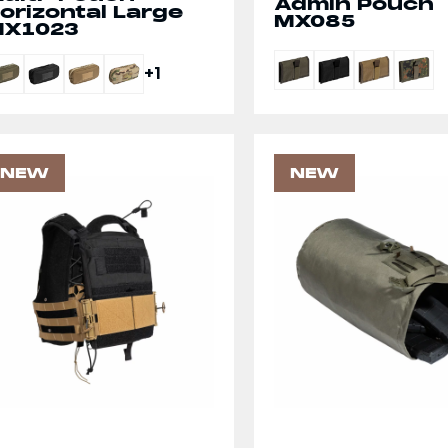
Admin Pouch
orizontal Large
MX085
X1023
+1
NEW
NEW