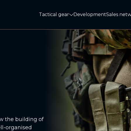
Tactical gear
Development
Sales net
Tactical gear
 the building of
ell-organised