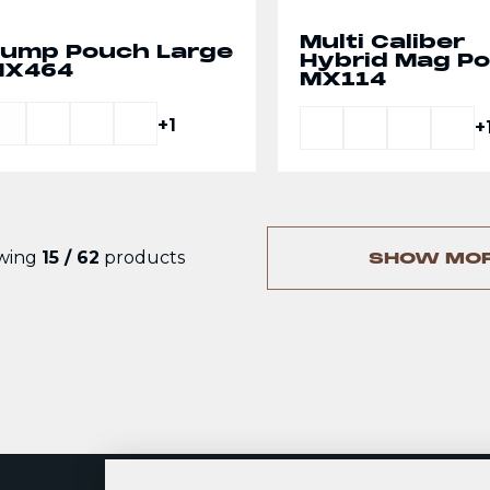
Multi Caliber
ump Pouch Large
Hybrid Mag P
MX464
MX114
+1
+
wing
15 / 62
products
SHOW MO