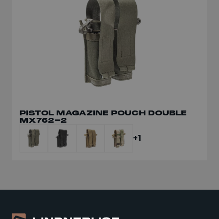
DUMP POUCH SMALL PA056-S/II
PISTOL MAGAZINE POUCH DOUBLE
MX762-2
+1