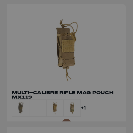
MULTI-CALIBRE RIFLE MAG POUCH
DUMP POUCH SLIM MX062
MX119
+1