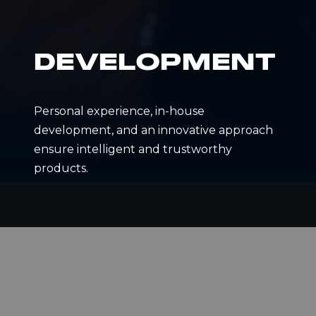
DEVELOPMENT
Personal experience, in-house
development, and an innovative approach
ensure intelligent and trustworthy
products.