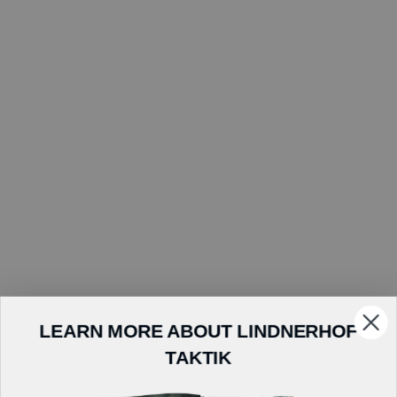
LEARN MORE ABOUT LINDNERHOF
TAKTIK