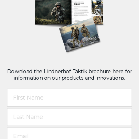
Download the Lindnerhof Taktik brochure here for
information on our products and innovations.
First Name
Last Name
Email