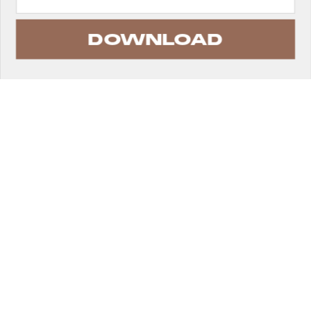
DOWNLOAD