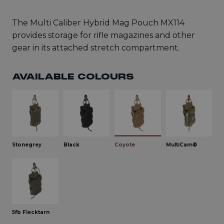
The Multi Caliber Hybrid Mag Pouch MX114
provides storage for rifle magazines and other
gear in its attached stretch compartment.
AVAILABLE COLOURS
Stonegrey
Black
Coyote
MultiCam®
5fb Flecktarn