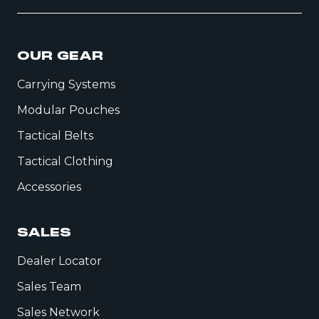
OUR GEAR
Carrying Systems
Modular Pouches
Tactical Belts
Tactical Clothing
Accessories
SALES
Dealer Locator
Sales Team
Sales Network