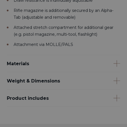
Draw resistance is individually adjustable
Rifle magazine is additionally secured by an Alpha-
Tab (adjustable and removable)
Attached stretch compartment for additional gear
(e.g. pistol magazine, multi-tool, flashlight)
Attachment via MOLLE/PALS
Materials
Weight & Dimensions
Product includes