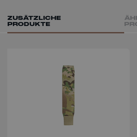
ZUSÄTZLICHE
ÄH
PRODUKTE
PR