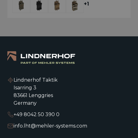
+1
+1
Lindnerhof Taktik
Isarring 3
83661 Lenggries
Germany
+49 8042 50 390 0
RIFLE MAGAZINE POUCH LOW
PROFILE SINGLE MX003
info.lht@mehler-systems.com