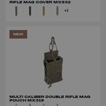
RIFLE MAG COVER MX932
MULTI-CALIBRE RIFLE MAG POUCH
MX119
+1
+1
NEW
NEW
MULTI CALIBER DOUBLE RIFLE MAG
POUCH MX319
MULTI CALIBER DOUBLE RIFLE MAG
POUCH MX319