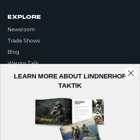
EXPLORE
Newsroom
Trade Shows
Blog
Warrior Talk
LEARN MORE ABOUT LINDNERHOF
COMPANY
TAKTIK
About Us
Careers
Contact