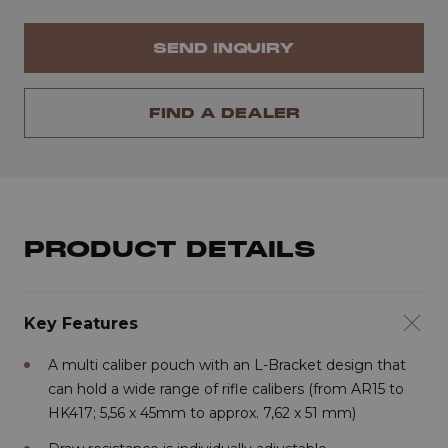
SEND INQUIRY
FIND A DEALER
PRODUCT DETAILS
Key Features
A multi caliber pouch with an L-Bracket design that
can hold a wide range of rifle calibers (from AR15 to
HK417; 5,56 x 45mm to approx. 7,62 x 51 mm)