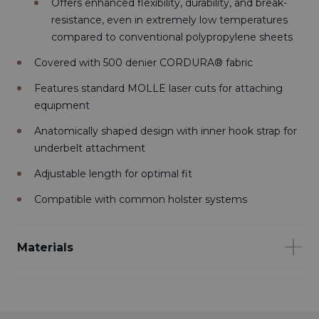
Offers enhanced flexibility, durability, and break-
resistance, even in extremely low temperatures
compared to conventional polypropylene sheets
Covered with 500 denier CORDURA® fabric
Features standard MOLLE laser cuts for attaching
equipment
Anatomically shaped design with inner hook strap for
underbelt attachment
Adjustable length for optimal fit
Compatible with common holster systems
Materials