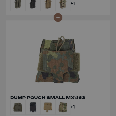
+1
DUMP POUCH SMALL MX463
+1