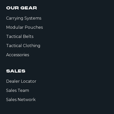
OUR GEAR
Carrying Systems
Modular Pouches
Tactical Belts
Tactical Clothing
Accessories
SALES
Dealer Locator
Sales Team
Sales Network