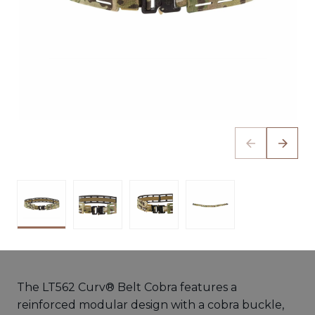
The LT562 Curv® Belt Cobra features a
reinforced modular design with a cobra buckle,