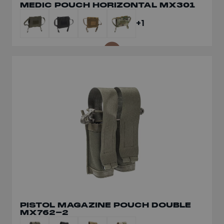
MEDIC POUCH HORIZONTAL MX301
CURV® BELT LT561
+1
+1
PISTOL MAGAZINE POUCH DOUBLE
MODULAR BELT GRID MX560
MX762-2
+1