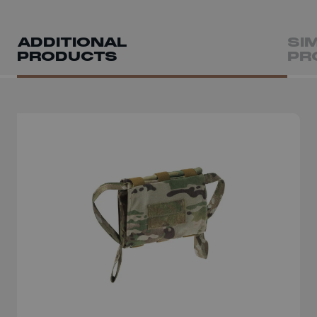
ADDITIONAL
SI
PRODUCTS
PR