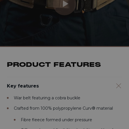
PRODUCT FEATURES
Key features
War belt featuring a cobra buckle
Crafted from 100% polypropylene Curv® material
Fibre fleece formed under pressure