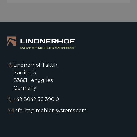
Lindnerhof Taktik
Isarring 3
83661 Lenggries
Germany
+49 8042 50 390 0
info.lht@mehler-systems.com