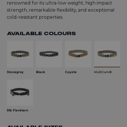
renowned for its ultra-low weight, high impact
strength, remarkable flexibility, and exceptional
cold-resistant properties.
AVAILABLE COLOURS
Stonegrey
Black
Coyote
MultiCam®
5fb Flecktarn