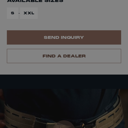
AVAILABLE SIZES
-
S
XXL
SEND INQUIRY
FIND A DEALER