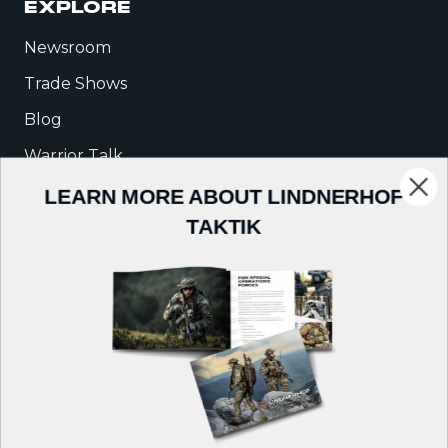
EXPLORE
Newsroom
Trade Shows
Blog
Warrior Talk
LEARN MORE ABOUT LINDNERHOF
COMPANY
TAKTIK
About Us
Careers
Contact
Follow us on: