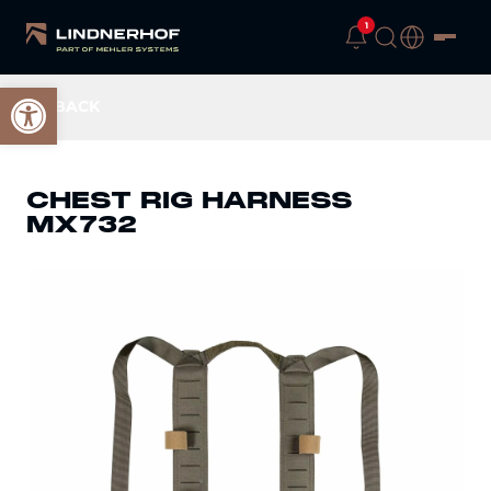
1
Open toolbar
BACK
CHEST RIG HARNESS
MX732