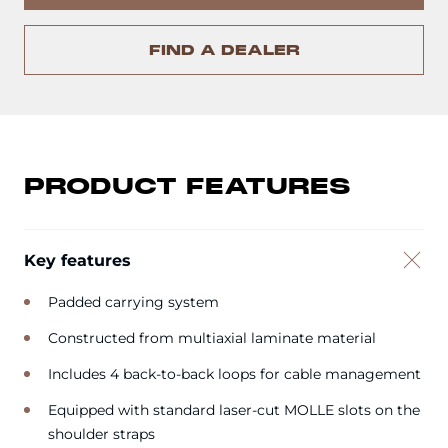
FIND A DEALER
PRODUCT FEATURES
Key features
Padded carrying system
Constructed from multiaxial laminate material
Includes 4 back-to-back loops for cable management
Equipped with standard laser-cut MOLLE slots on the
shoulder straps