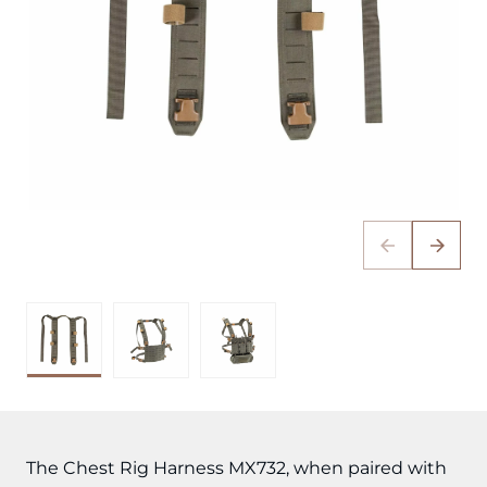
The Chest Rig Harness MX732, when paired with