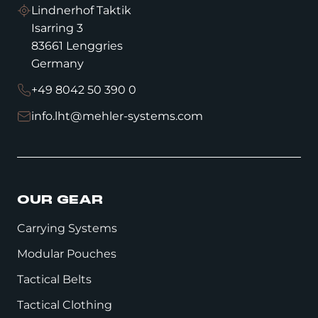
Lindnerhof Taktik
Isarring 3
83661 Lenggries
Germany
+49 8042 50 390 0
info.lht@mehler-systems.com
OUR GEAR
Carrying Systems
Modular Pouches
Tactical Belts
Tactical Clothing