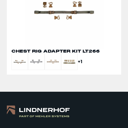
CHEST RIG ADAPTER KIT LT266
+1