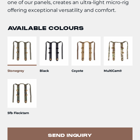
one of our panels, creates an ultra-light micro-rig
offering exceptional versatility and comfort.
AVAILABLE COLOURS
Stonegrey
Black
Coyote
MultiCam®
5fb Flecktarn
SEND INQUIRY