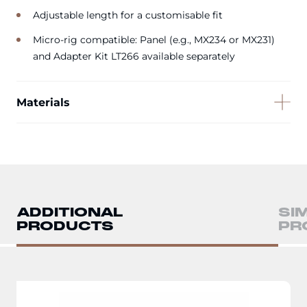
Adjustable length for a customisable fit
Micro-rig compatible: Panel (e.g., MX234 or MX231)
and Adapter Kit LT266 available separately
Materials
ADDITIONAL
SI
PRODUCTS
PR