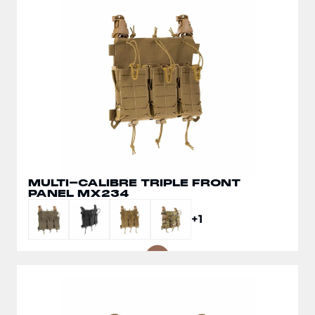
MULTI-CALIBRE TRIPLE FRONT
SPLIT FRONT CHEST RIG MX266
PANEL MX234
+1
+1