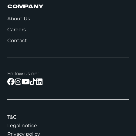
COMPANY
About Us
Careers
Contact
Follow us on:
T&C
Legal notice
Privacy policy