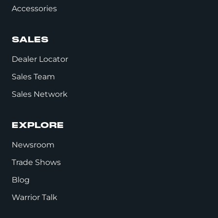
Accessories
SALES
Dealer Locator
Sales Team
Sales Network
EXPLORE
Newsroom
Trade Shows
Blog
Warrior Talk