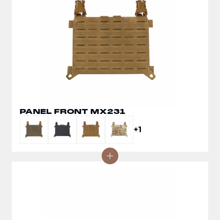
PANEL FRONT MX231
+1