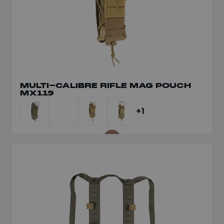
MULTI-CALIBRE RIFLE MAG POUCH
MULTI-CALIBRE TRIPLE FRONT
MX119
PANEL MX234
+1
+1