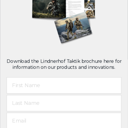
Careers
Contact
Follow us on:
Download the Lindnerhof Taktik brochure here for
information on our products and innovations.
First Name
T&C
Legal notice
Last Name
Privacy policy
English
Email