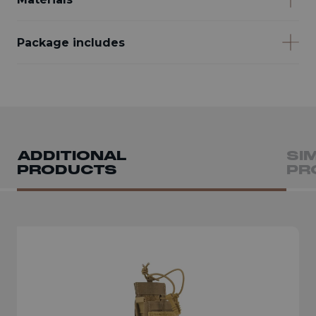
Package includes
ADDITIONAL
SI
PRODUCTS
PR