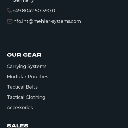
Germany
+49 8042 50 390 0
info.lht@mehler-systems.com
OUR GEAR
Carrying Systems
Modular Pouches
Tactical Belts
Tactical Clothing
Accessories
SALES