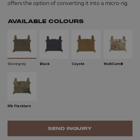
offers the option of converting it into a micro-rig.
AVAILABLE COLOURS
Stonegrey
Black
Coyote
MultiCam®
5fb Flecktarn
SEND INQUIRY