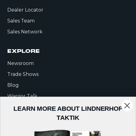
Dealer Locator
Sales Team
Sales Network
EXPLORE
Newsroom
Trade Shows
Blog
Warrior Talk
LEARN MORE ABOUT LINDNERHOF
COMPANY
TAKTIK
About Us