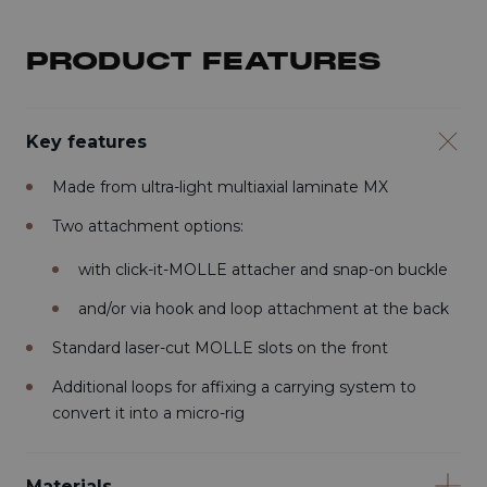
PRODUCT FEATURES
Key features
Made from ultra-light multiaxial laminate MX
Two attachment options:
with click-it-MOLLE attacher and snap-on buckle
and/or via hook and loop attachment at the back
Standard laser-cut MOLLE slots on the front
Additional loops for affixing a carrying system to
convert it into a micro-rig
Materials