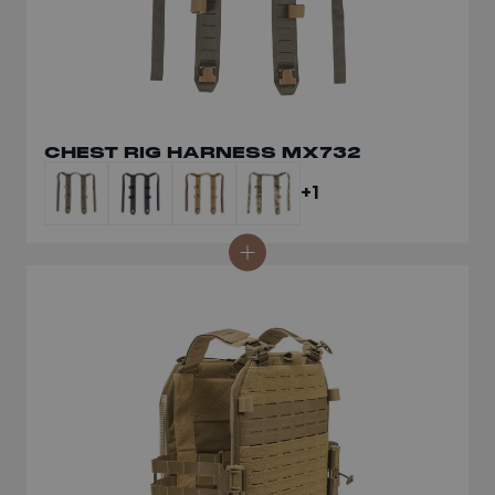
CHEST RIG HARNESS MX732
+1