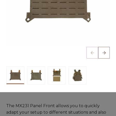
The MX231 Panel Front allows you to quickly
adapt your setup to different situations and also