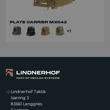
PLATE CARRIER MX042
+1
Lindnerhof Taktik
Isarring 3
83661 Lenggries