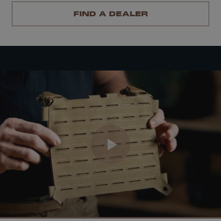
FIND A DEALER