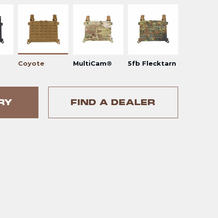
Coyote
MultiCam®
5fb Flecktarn
RY
FIND A DEALER