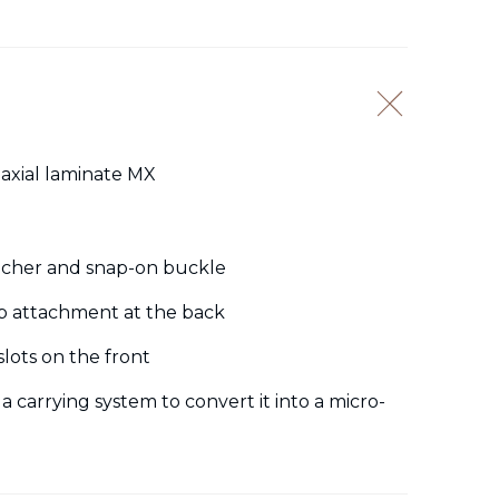
iaxial laminate MX
tacher and snap-on buckle
op attachment at the back
lots on the front
 a carrying system to convert it into a micro-