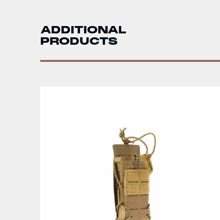
ADDITIONAL
PRODUCTS