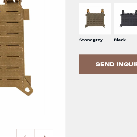
Stonegrey
Black
SEND INQUI