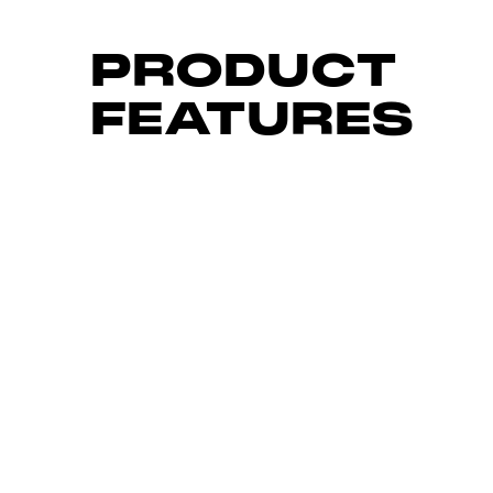
PRODUCT
FEATURES