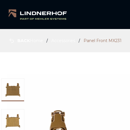
BACK
Home
Accessories
Panel Front MX231