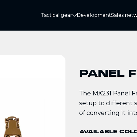
Tactical gear
Development
Sales net
Tactical gear
PANEL 
The MX231 Panel Fr
setup to different 
of converting it int
AVAILABLE COL