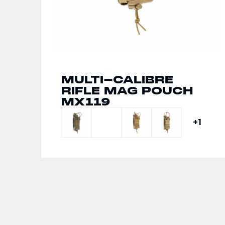
MULTI-CALIBRE
MULTI-CALIBRE
RIFLE MAG POUCH
TRIPLE FRONT
MX119
PANEL MX234
+1
+1