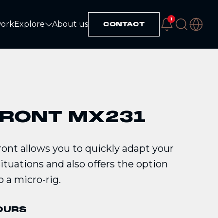
1
work
Explore
About us
CONTACT
Explore
FRONT MX231
ont allows you to quickly adapt your
situations and also offers the option
o a micro-rig.
OURS