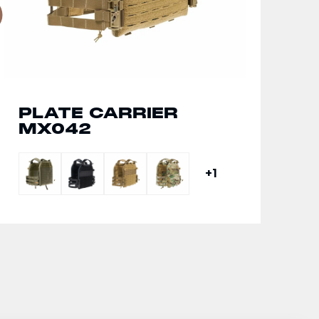
PLATE CARRIER
MX042
+1