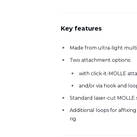
Key features
Made from ultra-light mult
Two attachment options:
with click-it-MOLLE at
and/or via hook and lo
Standard laser-cut MOLLE s
Additional loops for affixing
rig