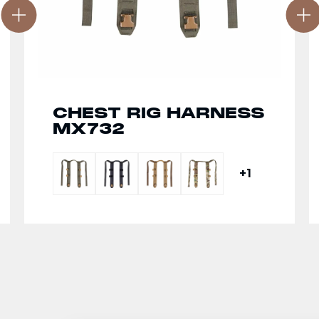
CHEST RIG HARNESS
MX732
+1