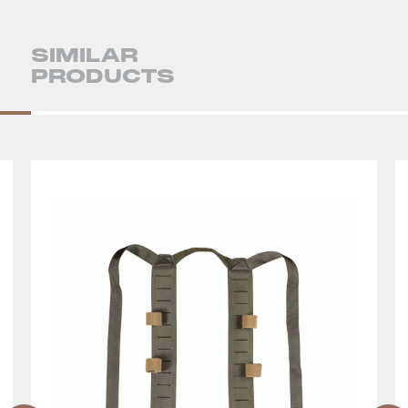
SIMILAR
PRODUCTS