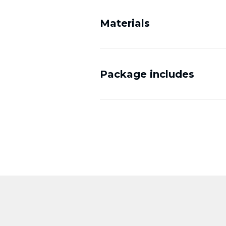
Materials
Package includes