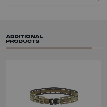
ADDITIONAL
PRODUCTS