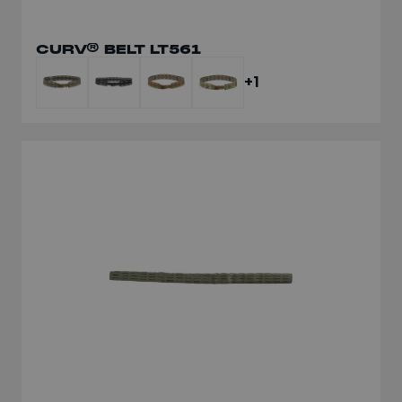
CURV® BELT LT561
+1