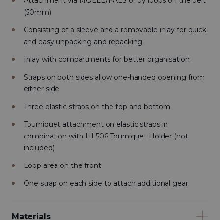
Attachment via MOLLE/PALS or by loops on the belt
(50mm)
Consisting of a sleeve and a removable inlay for quick
and easy unpacking and repacking
Inlay with compartments for better organisation
Straps on both sides allow one-handed opening from
either side
Three elastic straps on the top and bottom
Tourniquet attachment on elastic straps in
combination with HL506 Tourniquet Holder (not
included)
Loop area on the front
One strap on each side to attach additional gear
Materials