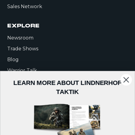
Sales Network
EXPLORE
Newsroom
Trade Shows
Blog
Warrior Talk
LEARN MORE ABOUT LINDNERHOF
COMPANY
TAKTIK
About Us
Careers
Contact