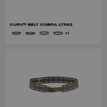
CURV® BELT COBRA LT562
+1