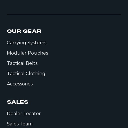
OUR GEAR
Carrying Systems
Modular Pouches
Tactical Belts
Tactical Clothing
Accessories
SALES
Dealer Locator
Sales Team