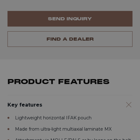
SEND INQUIRY
FIND A DEALER
PRODUCT FEATURES
Key features
Lightweight horizontal IFAK pouch
Made from ultra-light multiaxial laminate MX