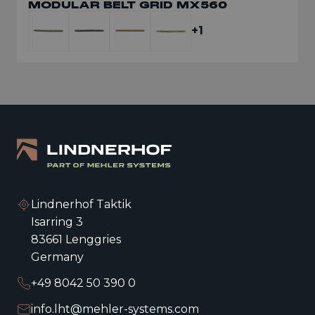
MODULAR BELT GRID MX560
+1
Lindnerhof Taktik
Isarring 3
83661 Lenggries
Germany
+49 8042 50 390 0
info.lht@mehler-systems.com