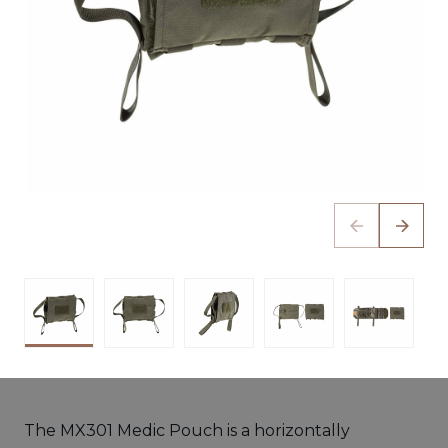
The MX301 Medic Pouch is a horizontally