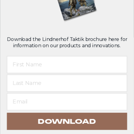
Follow us on:
Download the Lindnerhof Taktik brochure here for
information on our products and innovations.
First Name
T&C
Legal notice
Last Name
Privacy policy
English
Email
DOWNLOAD
© 2026 Lindnerhof-Taktik GmbH