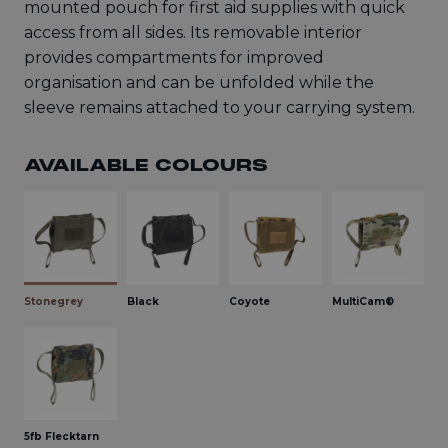
mounted pouch for first aid supplies with quick
access from all sides. Its removable interior
provides compartments for improved
organisation and can be unfolded while the
sleeve remains attached to your carrying system.
AVAILABLE COLOURS
Stonegrey
Black
Coyote
MultiCam®
5fb Flecktarn