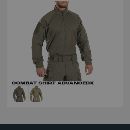
COMBAT SHIRT ADVANCEDX