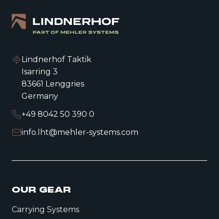
Lindnerhof Taktik
Isarring 3
83661 Lenggries
Germany
+49 8042 50 390 0
info.lht@mehler-systems.com
OUR GEAR
Carrying Systems