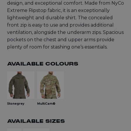
design, and exceptional comfort. Made from NyCo
Extreme Ripstop fabric, it is an exceptionally
lightweight and durable shirt. The concealed
front zip is easy to use and provides additional
ventilation, alongside the underarm zips. Spacious
pockets on the chest and upper arms provide
plenty of room for stashing one’s essentials.
AVAILABLE COLOURS
Stonegrey
MultiCam®
AVAILABLE SIZES