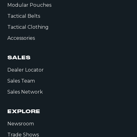
Modular Pouches
Tactical Belts
Tactical Clothing
Accessories
SALES
Dealer Locator
Sales Team
Sales Network
EXPLORE
Newsroom
Trade Shows