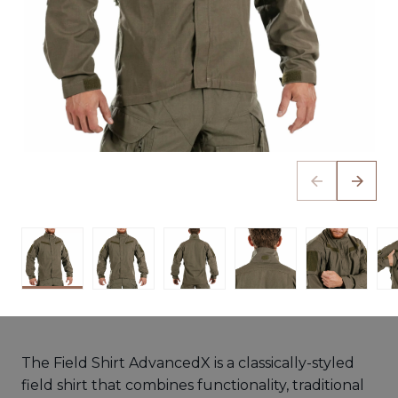
The Field Shirt AdvancedX is a classically-styled
field shirt that combines functionality, traditional