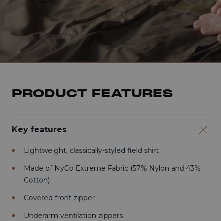
PRODUCT FEATURES
Key features
Lightweight, classically-styled field shirt
Made of NyCo Extreme Fabric (57% Nylon and 43%
Cotton)
Covered front zipper
Underarm ventilation zippers