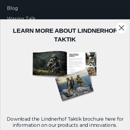
Blog
Warrior Talk
LEARN MORE ABOUT LINDNERHOF
COMPANY
TAKTIK
About Us
Careers
Contact
Follow us on:
Download the Lindnerhof Taktik brochure here for
information on our products and innovations.