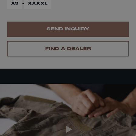
-
XS
XXXXL
SEND INQUIRY
FIND A DEALER