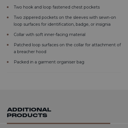
Two hook and loop fastened chest pockets
Two zippered pockets on the sleeves with sewn-on
loop surfaces for identification, badge, or insignia
Collar with soft inner-facing material
Patched loop surfaces on the collar for attachment of
a breacher hood
Packed in a garment organiser bag
ADDITIONAL
PRODUCTS