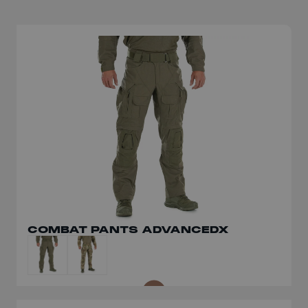
COMBAT PANTS ADVANCEDX