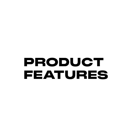
PRODUCT
FEATURES