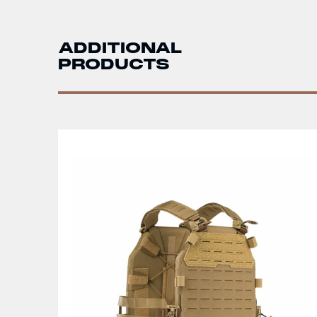
ADDITIONAL
PRODUCTS