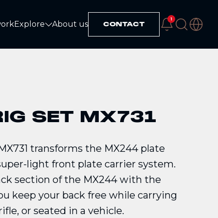
1
work
Explore
About us
CONTACT
Explore
IG SET MX731
 MX731 transforms the MX244 plate
 super-light front plate carrier system.
ack section of the MX244 with the
ou keep your back free while carrying
ifle, or seated in a vehicle.