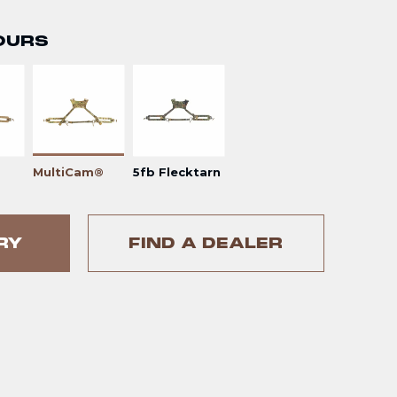
OURS
MultiCam®
5fb Flecktarn
RY
FIND A DEALER