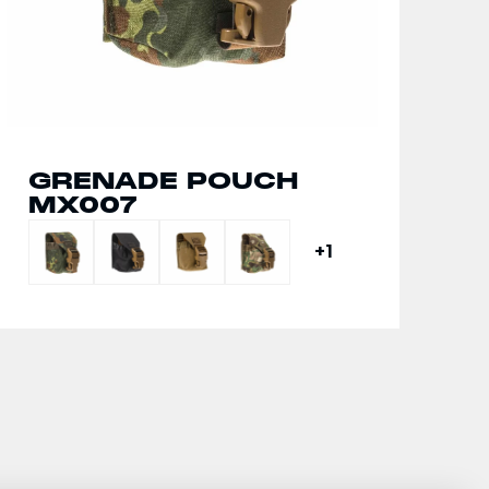
GRENADE POUCH
MX007
+1