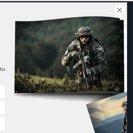
EXPLORE
COMPANY
ewsroom
About Us
rade Shows
Careers
for
log
Contact
arrior Talk
Follow us on: