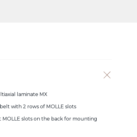
ltiaxial laminate MX
belt with 2 rows of MOLLE slots
t MOLLE slots on the back for mounting