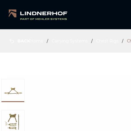
BACK
Home
Carrying Systems
Chest Rigs
C