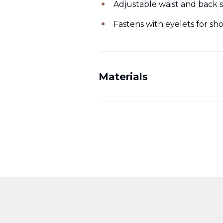
Adjustable waist and back s
Fastens with eyelets for s
Materials