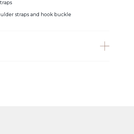
traps
houlder straps and hook buckle