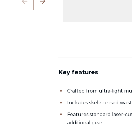
Key features
Crafted from ultra-light mu
Includes skeletonised waist
Features standard laser-cu
additional gear