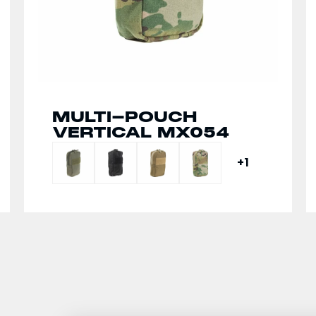
MULTI-POUCH
SPLIT FRONT CHEST
VERTICAL MX054
RIG MX266
+1
+1