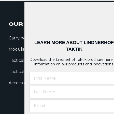
OUR GEAR
SALES
Carrying Systems
Dealer Locator
N
LEARN MORE ABOUT LINDNERHOF
TAKTIK
Modular Pouches
Sales Team
T
Download the Lindnerhof Taktik brochure here 
Tactical Belts
Sales Network
B
information on our products and innovations.
Tactical Clothing
W
First Name
Accessories
Last Name
Email