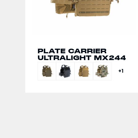
PLATE CARRIER
CHEST RIG HARNESS
ULTRALIGHT MX244
MX732
+1
+1