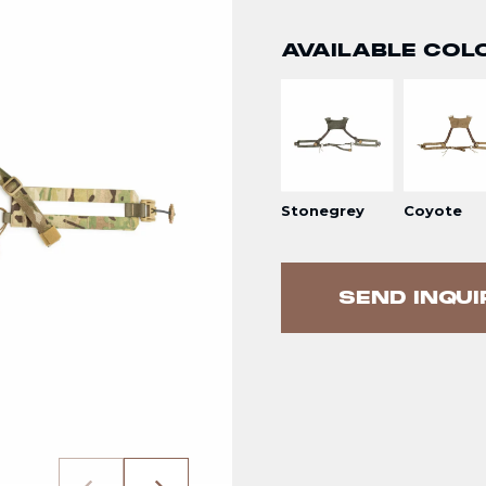
AVAILABLE COL
Stonegrey
Coyote
SEND INQUI