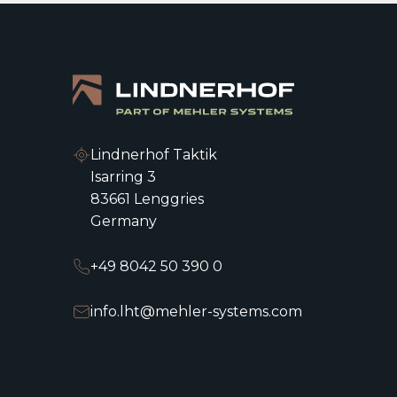
Lindnerhof Taktik
Isarring 3
83661 Lenggries
Germany
+49 8042 50 390 0
info.lht@mehler-systems.com