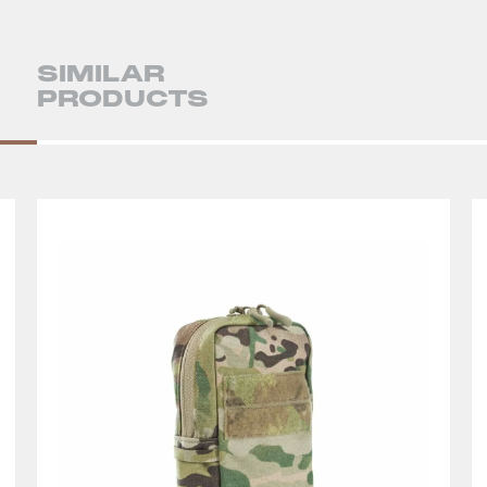
SIMILAR
PRODUCTS