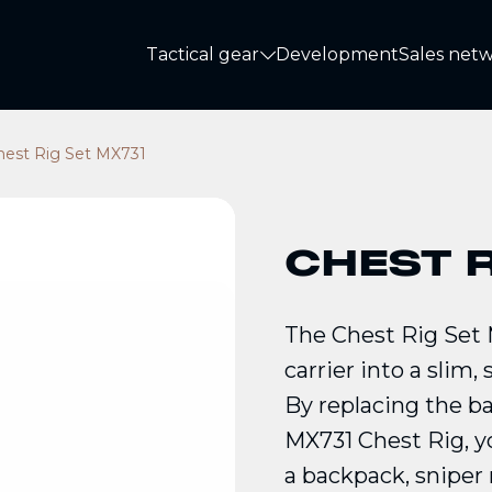
Tactical gear
Development
Sales net
Tactical gear
hest Rig Set MX731
CHEST R
The Chest Rig Set
carrier into a slim,
By replacing the b
MX731 Chest Rig, y
a backpack, sniper r