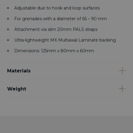
Adjustable due to hook and loop surfaces
For grenades with a diameter of 65 – 90 mm
Attachment via slim 20mm PALS straps
Ultra-lightweight MX Multiaxial Laminate backing
Dimensions: 125mm x 80mm x 60mm
Materials
Weight