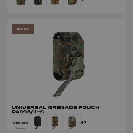
NEW
UNIVERSAL GRENADE POUCH
PA095/II-S
+2