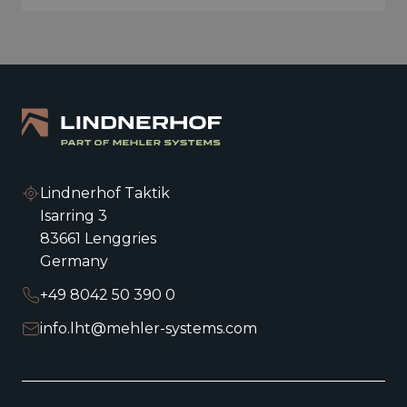
Lindnerhof Taktik
Isarring 3
83661 Lenggries
Germany
+49 8042 50 390 0
info.lht@mehler-systems.com