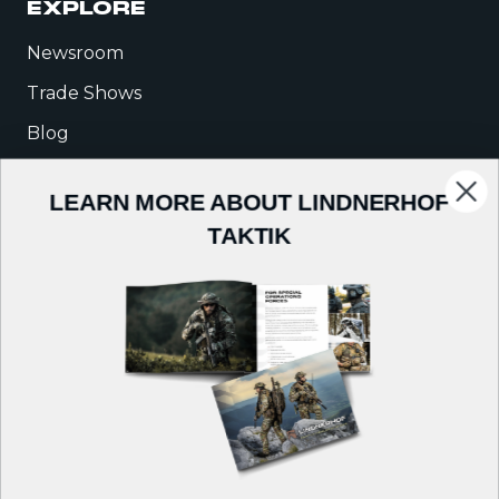
EXPLORE
Newsroom
Trade Shows
Blog
Warrior Talk
LEARN MORE ABOUT LINDNERHOF
TAKTIK
COMPANY
About Us
Careers
Contact
Follow us on: