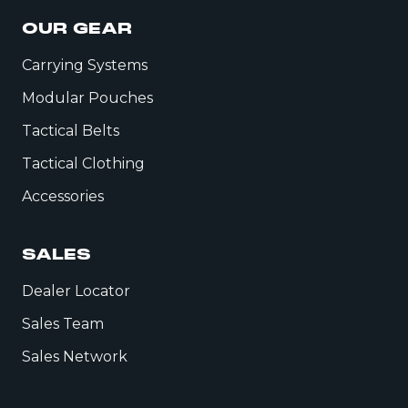
OUR GEAR
Carrying Systems
Modular Pouches
Tactical Belts
Tactical Clothing
Accessories
SALES
Dealer Locator
Sales Team
Sales Network