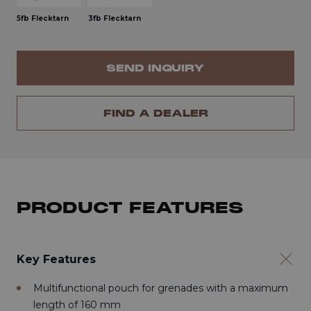
5fb Flecktarn
3fb Flecktarn
SEND INQUIRY
FIND A DEALER
PRODUCT FEATURES
Key Features
Multifunctional pouch for grenades with a maximum
length of 160 mm