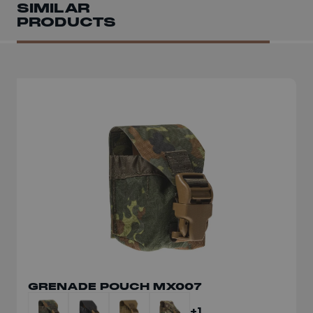
SIMILAR
PRODUCTS
GRENADE POUCH MX007
+1