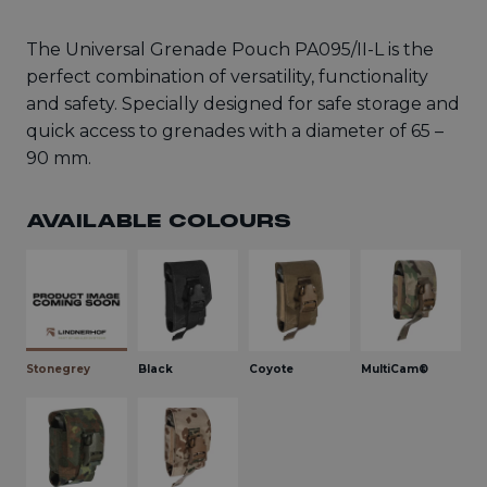
The Universal Grenade Pouch PA095/II-L is the
perfect combination of versatility, functionality
and safety. Specially designed for safe storage and
quick access to grenades with a diameter of 65 –
90 mm.
AVAILABLE COLOURS
Stonegrey
Black
Coyote
MultiCam®