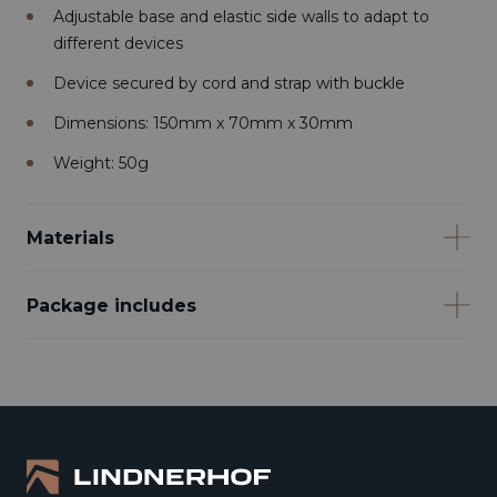
Adjustable base and elastic side walls to adapt to
different devices
Device secured by cord and strap with buckle
Dimensions: 150mm x 70mm x 30mm
Weight: 50g
Materials
Package includes