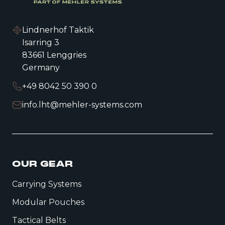
Lindnerhof Taktik
Isarring 3
83661 Lenggries
Germany
+49 8042 50 390 0
info.lht@mehler-systems.com
OUR GEAR
Carrying Systems
Modular Pouches
Tactical Belts