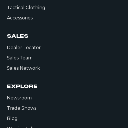
Tactical Clothing
Accessories
SALES
Dealer Locator
Sales Team
Sales Network
EXPLORE
Newsroom
Trade Shows
Blog