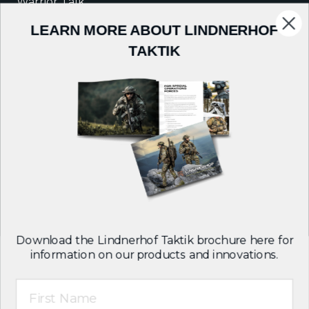
Warrior Talk
LEARN MORE ABOUT LINDNERHOF
COMPANY
TAKTIK
About Us
Careers
Contact
Follow us on:
Download the Lindnerhof Taktik brochure here for
information on our products and innovations.
First Name
T&C