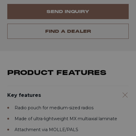
SEND INQUIRY
FIND A DEALER
PRODUCT FEATURES
Key features
Radio pouch for medium-sized radios
Made of ultra-lightweight MX multiaxial laminate
Attachment via MOLLE/PALS