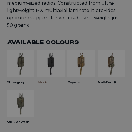
medium-sized radios. Constructed from ultra-
lightweight MX multiaxial laminate, it provides
optimum support for your radio and weighs just
50 grams.
AVAILABLE COLOURS
Stonegrey
Black
Coyote
MultiCam®
5fb Flecktarn