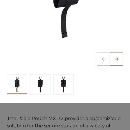
The Radio Pouch MX132 provides a customizable
solution for the secure storage of a variety of