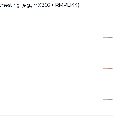
chest rig (e.g., MX266 + RMPL144)