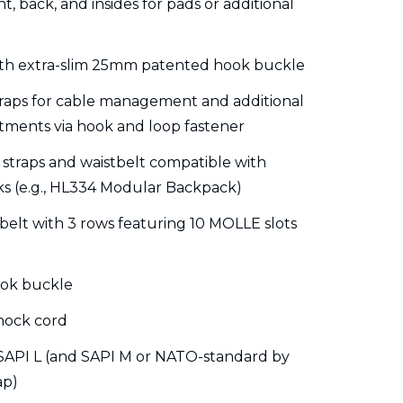
, back, and insides for pads or additional
with extra-slim 25mm patented hook buckle
raps for cable management and additional
tments via hook and loop fastener
 straps and waistbelt compatible with
s (e.g., HL334 Modular Backpack)
belt with 3 rows featuring 10 MOLLE slots
ook buckle
hock cord
 SAPI L (and SAPI M or NATO-standard by
ap)