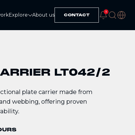
1
work
Explore
About us
CONTACT
Explore
ARRIER LT042/2
tional plate carrier made from
nd webbing, offering proven
bility.
OURS