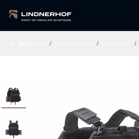
BACK
Home
Carrying Systems
Plate Carriers