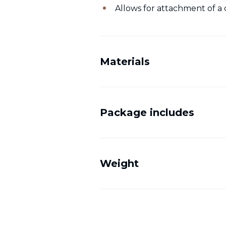
Allows for attachment of a 
Materials
Package includes
Weight