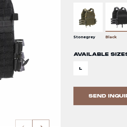
Stonegrey
Black
AVAILABLE SIZE
L
SEND INQUI