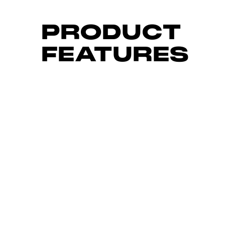
PRODUCT
FEATURES