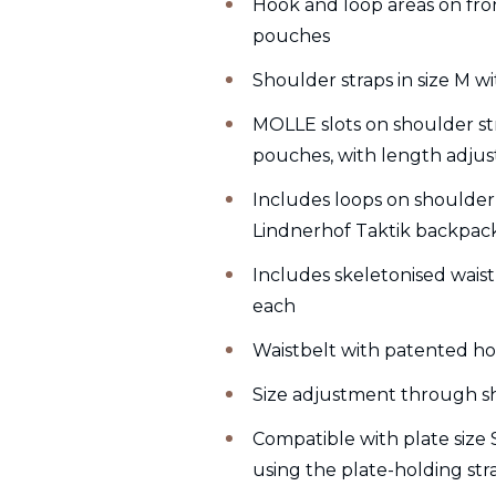
Hook and loop areas on front
pouches
Shoulder straps in size M 
MOLLE slots on shoulder st
pouches, with length adjus
Includes loops on shoulder
Lindnerhof Taktik backpack
Includes skeletonised waist
each
Waistbelt with patented h
Size adjustment through s
Compatible with plate size
using the plate-holding str