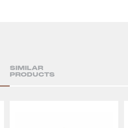
SIMILAR
PRODUCTS