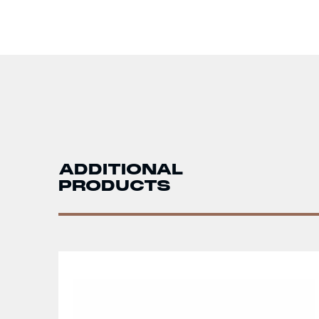
ADDITIONAL
PRODUCTS