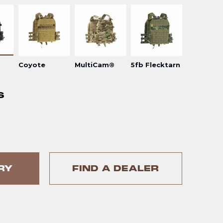
Coyote
MultiCam®
5fb Flecktarn
S
RY
FIND A DEALER