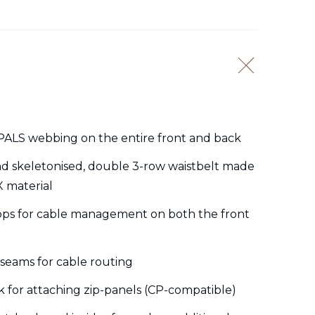
ALS webbing on the entire front and back
nd skeletonised, double 3-row waistbelt made
X material
ops for cable management on both the front
seams for cable routing
k for attaching zip-panels (CP-compatible)