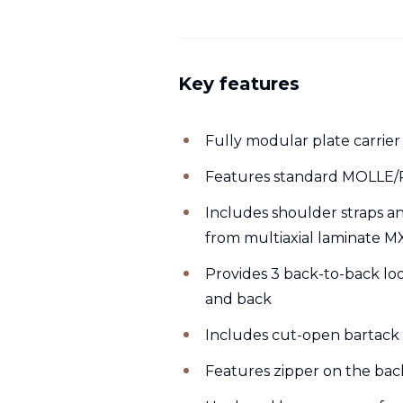
Key features
Fully modular plate carrier
Features standard MOLLE/P
Includes shoulder straps a
from multiaxial laminate M
Provides 3 back-to-back lo
and back
Includes cut-open bartack 
Features zipper on the bac