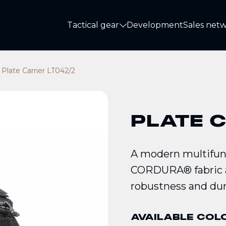
Tactical gear
Development
Sales net
Tactical gear
Plate Carrier LT042/2
PLATE C
A modern multifunc
CORDURA® fabric a
robustness and dura
AVAILABLE COL