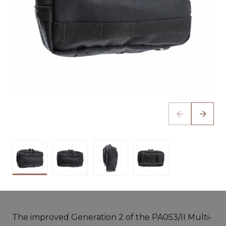
The improved Generation 2 of the PA053/II Multi-