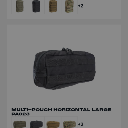
+2
MULTI-POUCH HORIZONTAL LARGE
PA023
+2