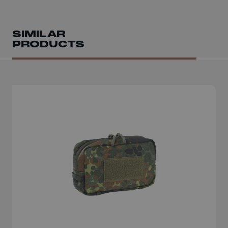
SIMILAR
PRODUCTS