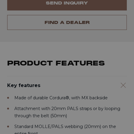
SEND INQUIRY
FIND A DEALER
PRODUCT FEATURES
Key features
Made of durable Cordura®, with MX backside
Attachment with 20mm PALS straps or by looping
through the belt (50mm)
Standard MOLLE/PALS webbing (20mm) on the
entire front