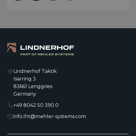
Lindnerhof Taktik
Isarring 3
83661 Lenggries
Germany
+49 8042 50 390 0
info.lht@mehler-systems.com