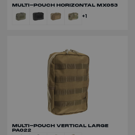
MULTI-POUCH HORIZONTAL MX053
+1
MULTI-POUCH VERTICAL LARGE
PA022