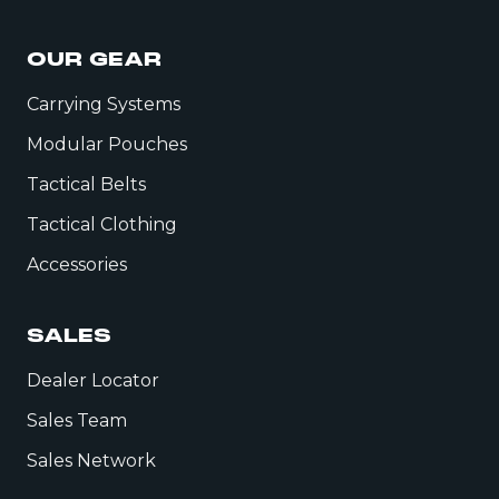
OUR GEAR
Carrying Systems
Modular Pouches
Tactical Belts
Tactical Clothing
Accessories
SALES
Dealer Locator
Sales Team
Sales Network