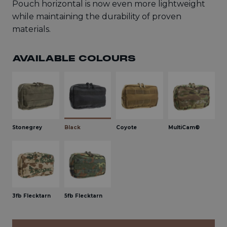
Pouch horizontal is now even more lightweight
while maintaining the durability of proven
materials.
AVAILABLE COLOURS
Stonegrey
Black
Coyote
MultiCam®
3fb Flecktarn
5fb Flecktarn