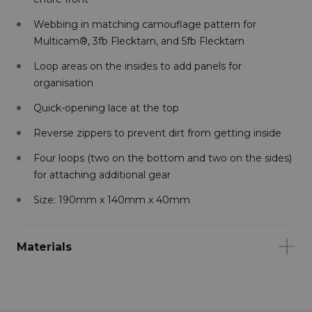
Webbing in matching camouflage pattern for
Multicam®, 3fb Flecktarn, and 5fb Flecktarn
Loop areas on the insides to add panels for
organisation
Quick-opening lace at the top
Reverse zippers to prevent dirt from getting inside
Four loops (two on the bottom and two on the sides)
for attaching additional gear
Size: 190mm x 140mm x 40mm
Materials