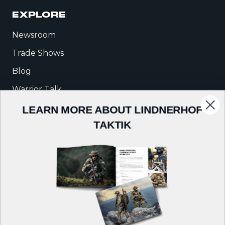
EXPLORE
Newsroom
Trade Shows
Blog
Warrior Talk
LEARN MORE ABOUT LINDNERHOF
COMPANY
TAKTIK
About Us
Careers
Contact