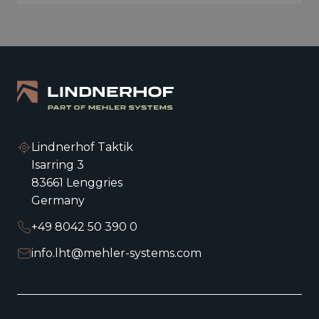
Lindnerhof Taktik
Isarring 3
83661 Lenggries
Germany
+49 8042 50 390 0
info.lht@mehler-systems.com