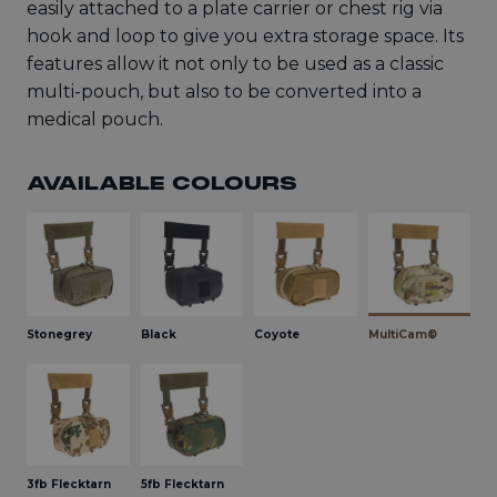
easily attached to a plate carrier or chest rig via
hook and loop to give you extra storage space. Its
features allow it not only to be used as a classic
multi-pouch, but also to be converted into a
medical pouch.
AVAILABLE COLOURS
Stonegrey
Black
Coyote
MultiCam®
3fb Flecktarn
5fb Flecktarn