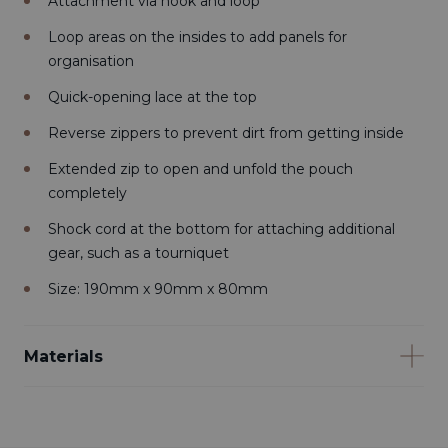
Attachment via hook and loop
Loop areas on the insides to add panels for
organisation
Quick-opening lace at the top
Reverse zippers to prevent dirt from getting inside
Extended zip to open and unfold the pouch
completely
Shock cord at the bottom for attaching additional
gear, such as a tourniquet
Size: 190mm x 90mm x 80mm
Materials