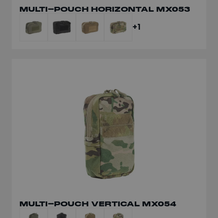
MULTI-POUCH HORIZONTAL MX053
+1
MULTI-POUCH VERTICAL MX054