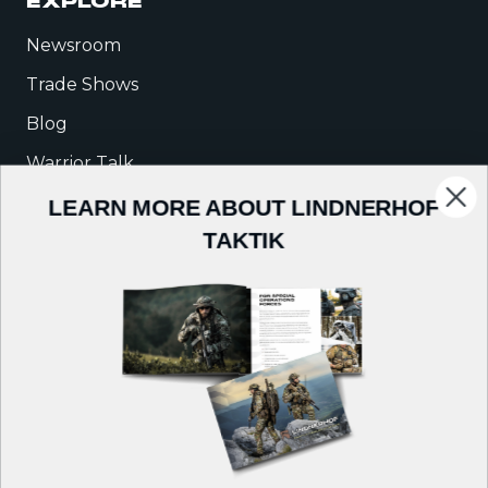
EXPLORE
Newsroom
Trade Shows
Blog
Warrior Talk
LEARN MORE ABOUT LINDNERHOF
COMPANY
TAKTIK
About Us
Careers
Contact
Follow us on: