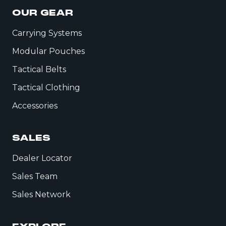
OUR GEAR
Carrying Systems
Modular Pouches
Tactical Belts
Tactical Clothing
Accessories
SALES
Dealer Locator
Sales Team
Sales Network