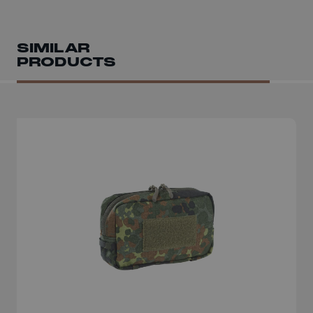
SIMILAR
PRODUCTS