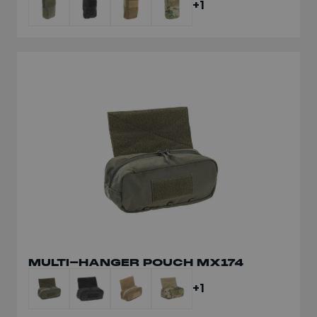
+1
MULTI-HANGER POUCH MX174
+1