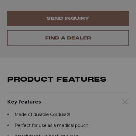
SEND INQUIRY
FIND A DEALER
PRODUCT FEATURES
Key features
Made of durable Cordura®
Perfect for use as a medical pouch