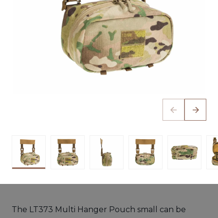
The LT373 Multi Hanger Pouch small can be