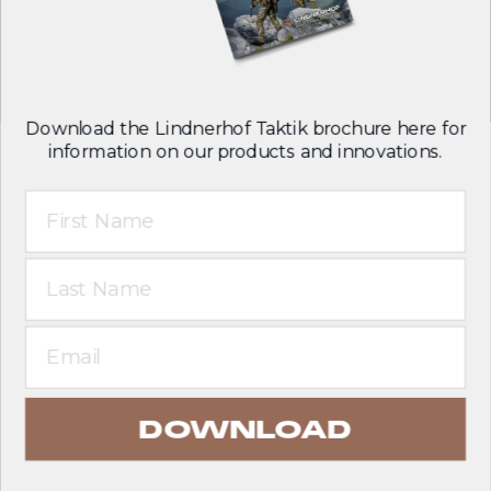
Follow us on:
Download the Lindnerhof Taktik brochure here for
information on our products and innovations.
First Name
T&C
Legal notice
Last Name
Privacy policy
English
Email
DOWNLOAD
© 2026 Lindnerhof-Taktik GmbH