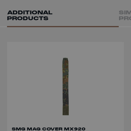
ADDITIONAL
SI
PRODUCTS
PR
SMG MAG COVER MX920
MULTI-CALIBRE SMG MAG POUCH