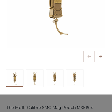
The Multi-Calibre SMG Mag Pouch MX519 is