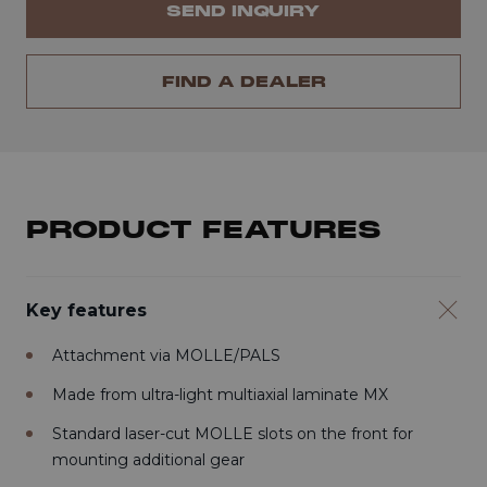
SEND INQUIRY
FIND A DEALER
PRODUCT FEATURES
Key features
Attachment via MOLLE/PALS
Made from ultra-light multiaxial laminate MX
Standard laser-cut MOLLE slots on the front for
mounting additional gear