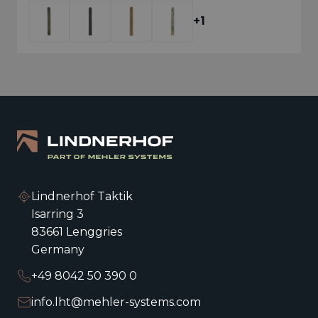
COVERED MX924
+1
+1
Lindnerhof Taktik
Isarring 3
83661 Lenggries
Germany
+49 8042 50 390 0
info.lht@mehler-systems.com