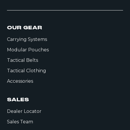
OUR GEAR
Carrying Systems
Modular Pouches
Tactical Belts
Tactical Clothing
Accessories
SALES
Dealer Locator
Sales Team