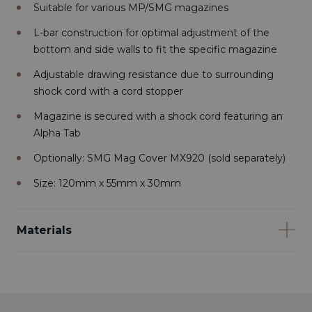
Suitable for various MP/SMG magazines
L-bar construction for optimal adjustment of the
bottom and side walls to fit the specific magazine
Adjustable drawing resistance due to surrounding
shock cord with a cord stopper
Magazine is secured with a shock cord featuring an
Alpha Tab
Optionally: SMG Mag Cover MX920 (sold separately)
Size: 120mm x 55mm x 30mm
Materials