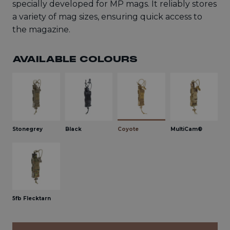
specially developed for MP mags. It reliably stores
a variety of mag sizes, ensuring quick access to
the magazine.
AVAILABLE COLOURS
Stonegrey
Black
Coyote
MultiCam®
5fb Flecktarn