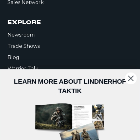
Sales Network
EXPLORE
Newsroom
Trade Shows
Blog
Warrior Talk
LEARN MORE ABOUT LINDNERHOF
COMPANY
TAKTIK
About Us
Careers
Contact