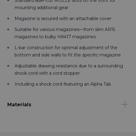
Standard laser-cut MOLLE slots on the front for
mounting additional gear
Magazine is secured with an attachable cover
Suitable for various magazines—from slim AR15
magazines to bulky HK417 magazines
L-bar construction for optimal adjustment of the
bottom and side walls to fit the specific magazine
Adjustable drawing resistance due to a surrounding
shock cord with a cord stopper
Including a shock cord featuring an Alpha Tab
Materials