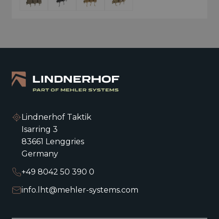
Lindnerhof Taktik
Isarring 3
83661 Lenggries
Germany
+49 8042 50 390 0
info.lht@mehler-systems.com