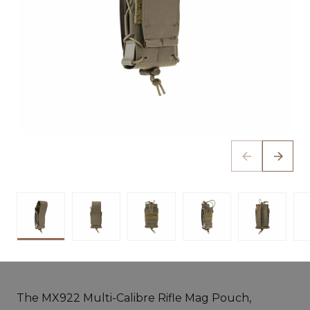
The MX922 Multi-Calibre Rifle Mag Pouch,