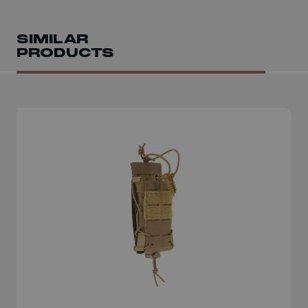
SIMILAR
PRODUCTS