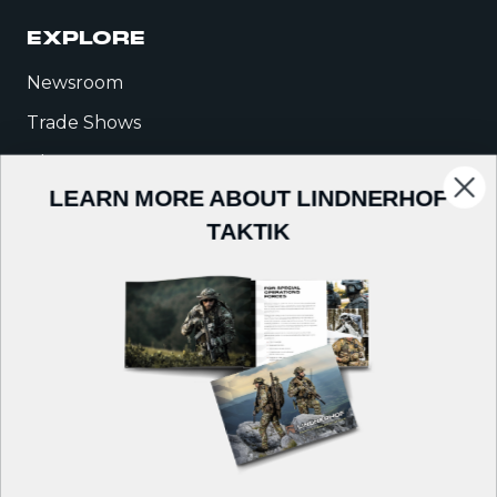
EXPLORE
Newsroom
Trade Shows
Blog
LEARN MORE ABOUT LINDNERHOF
Warrior Talk
TAKTIK
COMPANY
About Us
Careers
Contact