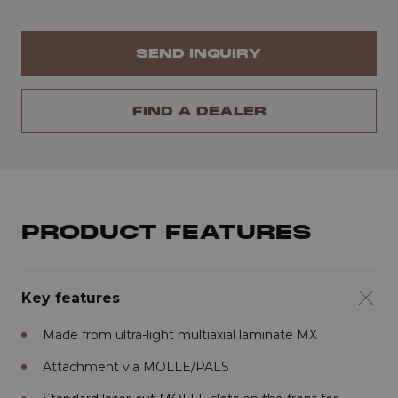
SEND INQUIRY
FIND A DEALER
PRODUCT FEATURES
Key features
Made from ultra-light multiaxial laminate MX
Attachment via MOLLE/PALS