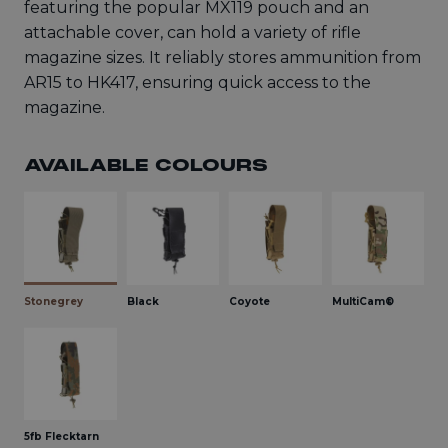
featuring the popular MX119 pouch and an
attachable cover, can hold a variety of rifle
magazine sizes. It reliably stores ammunition from
AR15 to HK417, ensuring quick access to the
magazine.
AVAILABLE COLOURS
Stonegrey
Black
Coyote
MultiCam®
5fb Flecktarn