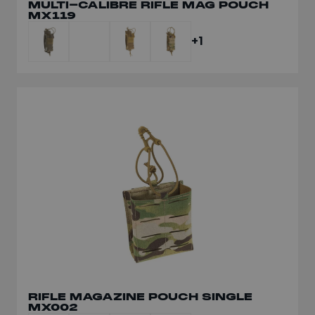
MULTI-CALIBRE RIFLE MAG POUCH
MX119
+1
RIFLE MAGAZINE POUCH SINGLE
MX002