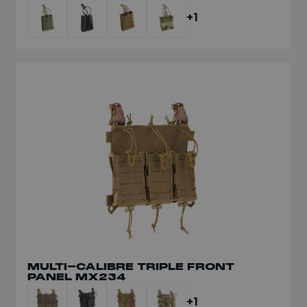
+1
MULTI-CALIBRE TRIPLE FRONT
PANEL MX234
+1