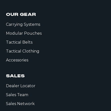
OUR GEAR
Carrying Systems
Modular Pouches
Tactical Belts
Tactical Clothing
Accessories
SALES
Dealer Locator
Sales Team
Sales Network