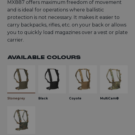
MX887 offers maximum freedom of movement
and is ideal for operations where ballistic
protection is not necessary. It makes it easier to
carry backpacks, rifles, etc. on your back or allows
you to quickly load magazines over a vest or plate
carrier.
AVAILABLE COLOURS
Stonegrey
Black
Coyote
MultiCam®