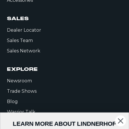
Accessories
SALES
Dealer Locator
Sales Team
Sales Network
EXPLORE
Newsroom
Trade Shows
Blog
Warrior Talk
LEARN MORE ABOUT LINDNERHOF