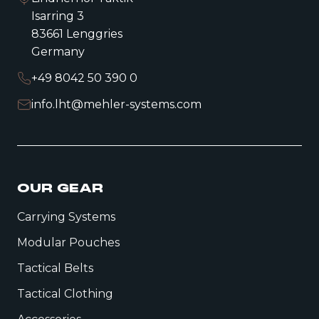
Isarring 3
83661 Lenggries
Germany
+49 8042 50 390 0
info.lht@mehler-systems.com
OUR GEAR
Carrying Systems
Modular Pouches
Tactical Belts
Tactical Clothing