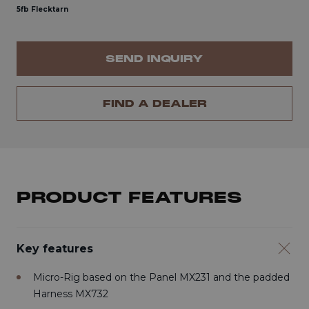
5fb Flecktarn
SEND INQUIRY
FIND A DEALER
PRODUCT FEATURES
Key features
Micro-Rig based on the Panel MX231 and the padded
Harness MX732