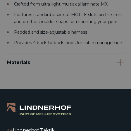
Crafted from ultra-light multiaxial laminate MX
Features standard laser-cut MOLLE slots on the front
and on the shoulder straps for mounting your gear
Padded and size-adjustable harness
Provides 4 back-to-back loops for cable management
Materials
Lindnerhof Taktik