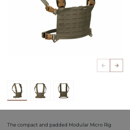
The compact and padded Modular Micro Rig