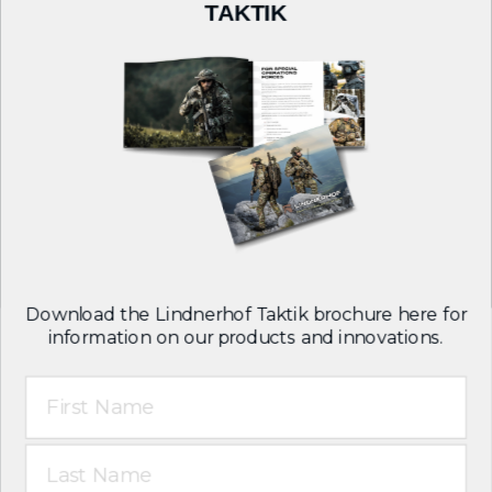
COMPANY
TAKTIK
About Us
Careers
Contact
Follow us on:
Download the Lindnerhof Taktik brochure here for
information on our products and innovations.
First Name
T&C
Legal notice
Last Name
Privacy policy