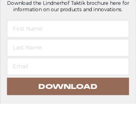
Download the Lindnerhof Taktik brochure here for
information on our products and innovations.
First Name
Last Name
Email
DOWNLOAD
EXPLORE PRODUCTS