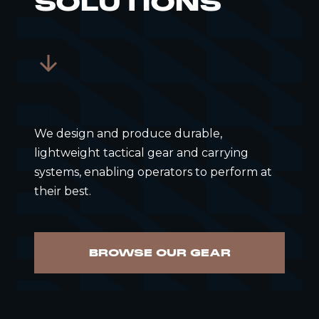
SOLUTIONS
We design and produce durable,
lightweight tactical gear and carrying
systems, enabling operators to perform at
their best.
BROWSE OUR GEAR