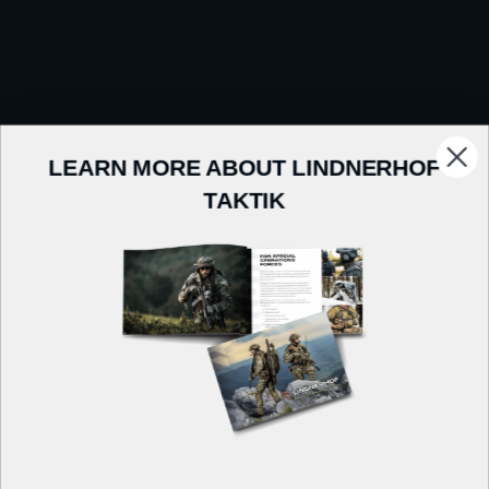
LEARN MORE ABOUT LINDNERHOF
TAKTIK