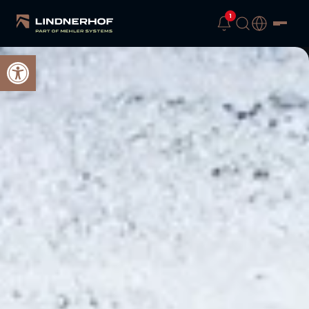
1
Open toolbar