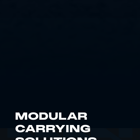
MODULAR
CARRYING