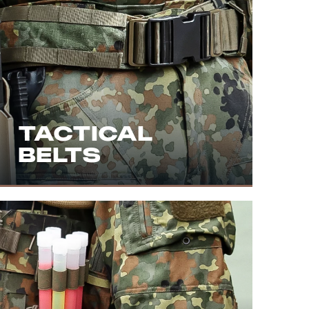
TACTICAL
BELTS