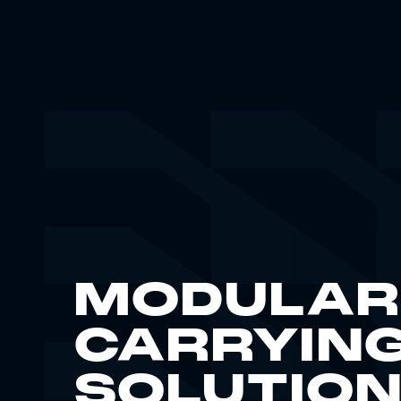
MODULAR
CARRYIN
SOLUTIO