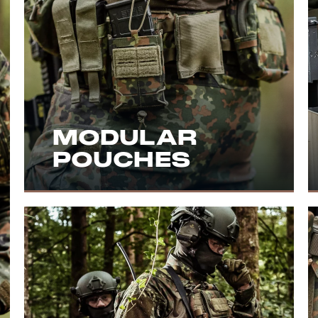
MODULAR
POUCHES