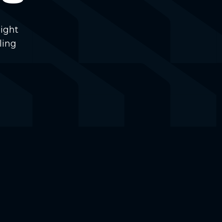
ight
ling