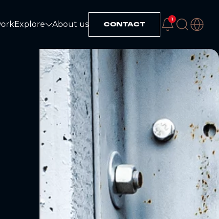
1
work
Explore
About us
CONTACT
Explore