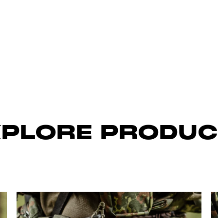
XPLORE PRODUC