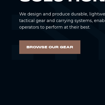
We design and produce durable, lightwe
tactical gear and carrying systems, enab
operators to perform at their best.
BROWSE OUR GEAR