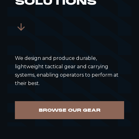
SOLUTIONS
We design and produce durable,
lightweight tactical gear and carrying
systems, enabling operators to perform at
their best.
BROWSE OUR GEAR