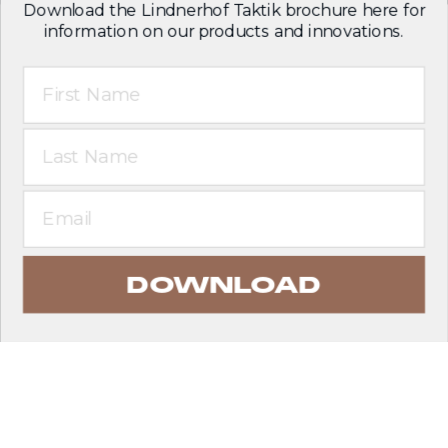
Download the Lindnerhof Taktik brochure here for
information on our products and innovations.
First Name
Last Name
Email
DOWNLOAD
EXPLORE PRODUCTS