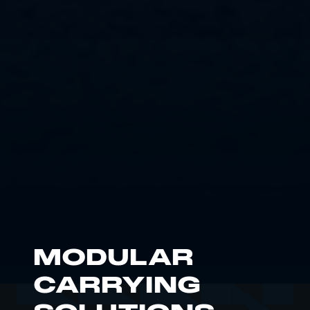
MODULAR
CARRYING