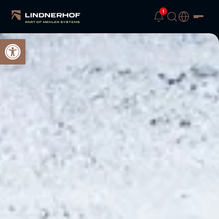
1
Open toolbar