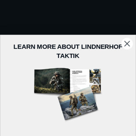
LEARN MORE ABOUT LINDNERHOF
TAKTIK