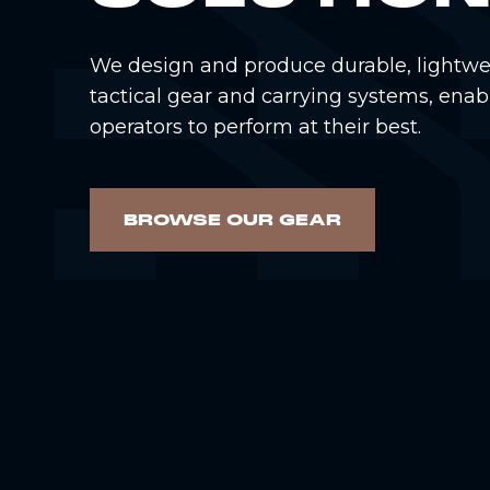
We design and produce durable, lightwe
tactical gear and carrying systems, enab
operators to perform at their best.
BROWSE OUR GEAR