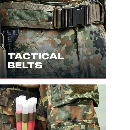
TACTICAL
BELTS