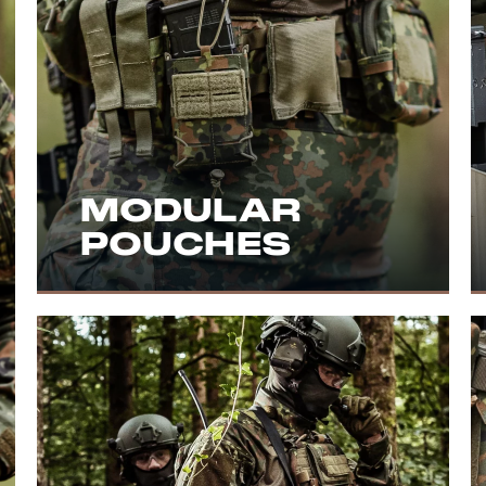
MODULAR
POUCHES