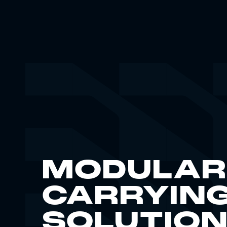
MODULAR
CARRYIN
SOLUTIO