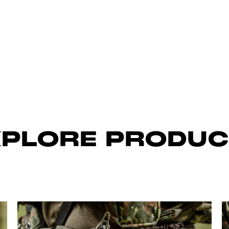
XPLORE PRODUC