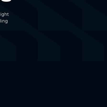
ight
ling