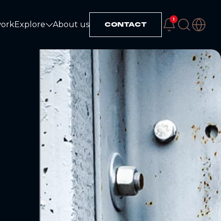
1
work
Explore
About us
CONTACT
Explore