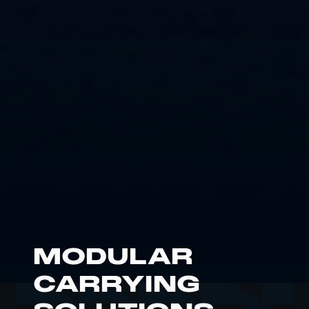
MODULAR
CARRYING