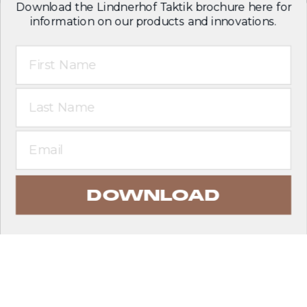
Download the Lindnerhof Taktik brochure here for
information on our products and innovations.
First Name
Last Name
Email
DOWNLOAD
EXPLORE PRODUCTS