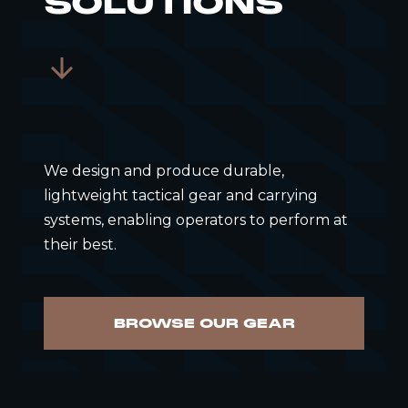
SOLUTIONS
We design and produce durable,
lightweight tactical gear and carrying
systems, enabling operators to perform at
their best.
BROWSE OUR GEAR