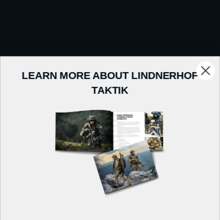
LEARN MORE ABOUT LINDNERHOF
TAKTIK