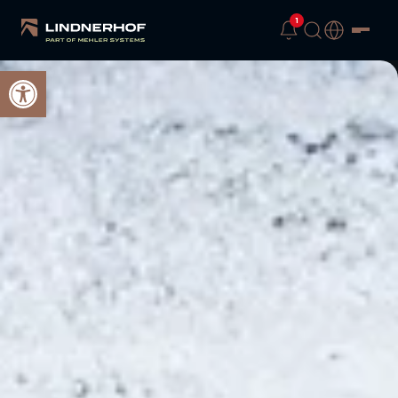
1
Open toolbar