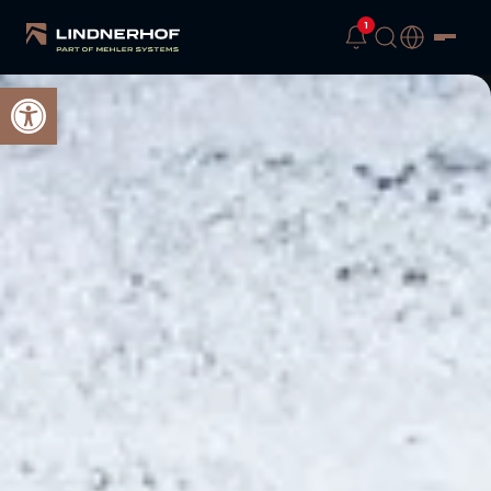
1
Open toolbar