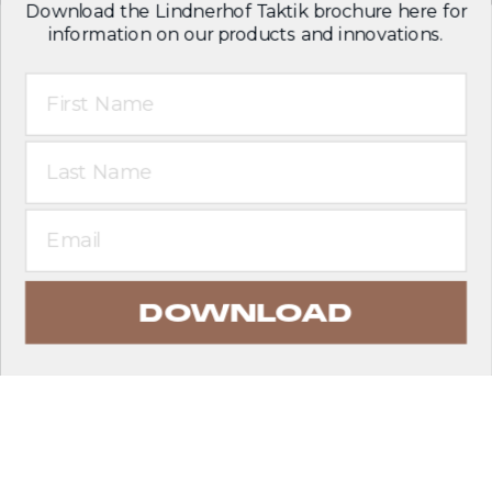
Download the Lindnerhof Taktik brochure here for
information on our products and innovations.
First Name
Last Name
Email
DOWNLOAD
EXPLORE PRODUCTS