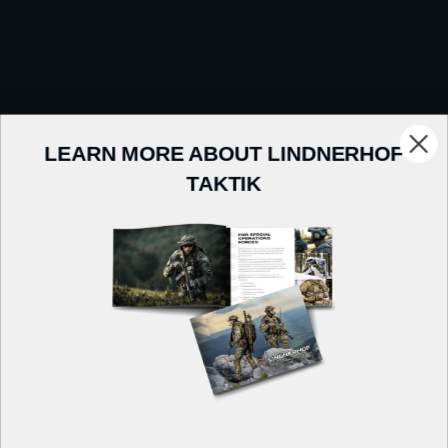
LEARN MORE ABOUT LINDNERHOF
TAKTIK