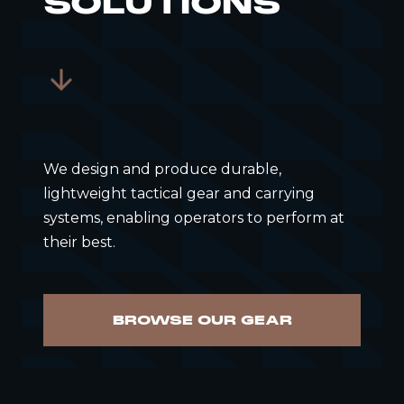
SOLUTIONS
We design and produce durable,
lightweight tactical gear and carrying
systems, enabling operators to perform at
their best.
BROWSE OUR GEAR