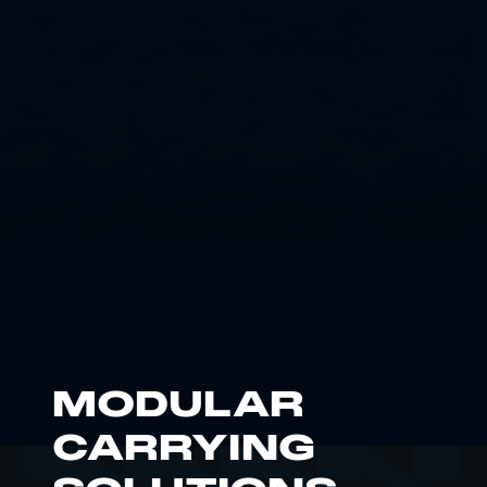
MODULAR
CARRYING