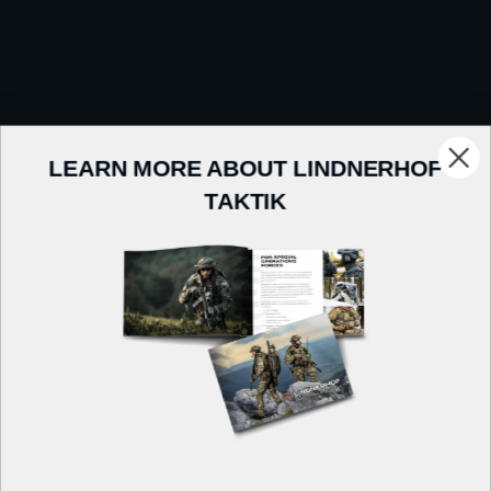
LEARN MORE ABOUT LINDNERHOF
TAKTIK