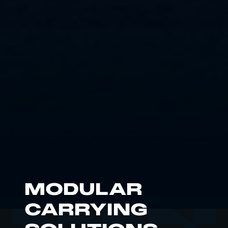
MODULAR
CARRYING