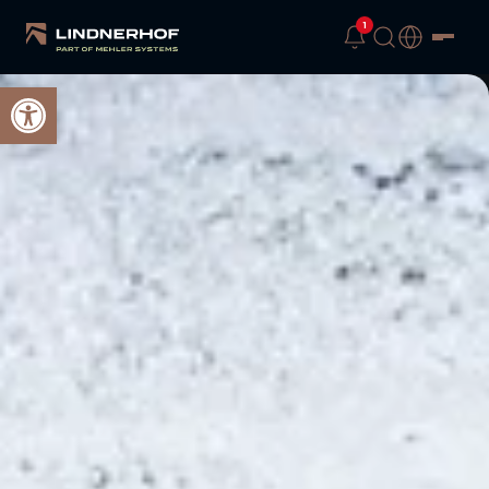
1
Open toolbar