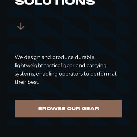
SOLUTIONS
We design and produce durable,
lightweight tactical gear and carrying
systems, enabling operators to perform at
their best.
BROWSE OUR GEAR