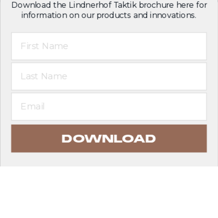
Download the Lindnerhof Taktik brochure here for
information on our products and innovations.
First Name
Last Name
Email
DOWNLOAD
EXPLORE PRODUCTS