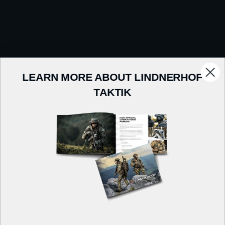
LEARN MORE ABOUT LINDNERHOF
TAKTIK