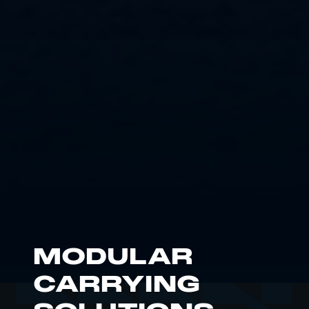
MODULAR
CARRYING