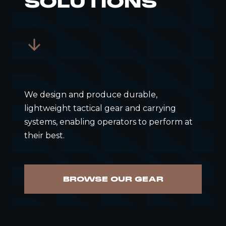
SOLUTIONS
We design and produce durable,
lightweight tactical gear and carrying
systems, enabling operators to perform at
their best.
BROWSE OUR GEAR