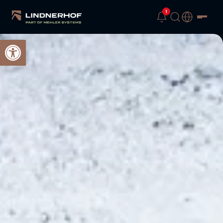
1
Open toolbar