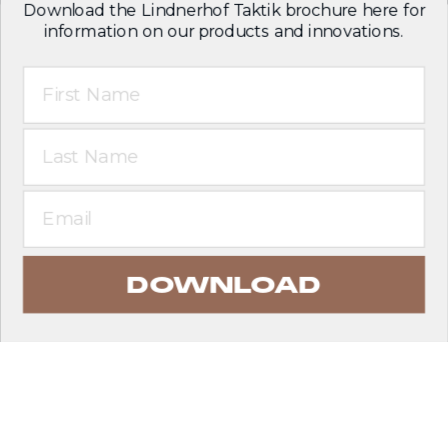
Download the Lindnerhof Taktik brochure here for
information on our products and innovations.
First Name
Last Name
Email
DOWNLOAD
EXPLORE PRODUCTS