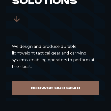
SOLUTIONS
We design and produce durable,
lightweight tactical gear and carrying
systems, enabling operators to perform at
their best.
BROWSE OUR GEAR