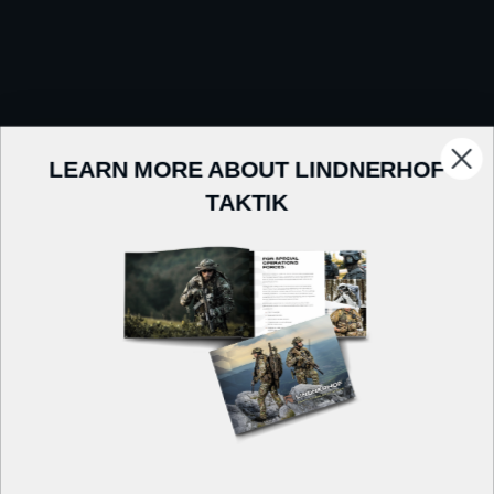
LEARN MORE ABOUT LINDNERHOF
TAKTIK