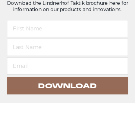
Download the Lindnerhof Taktik brochure here for
information on our products and innovations.
First Name
Last Name
Email
DOWNLOAD
EXPLORE PRODUCTS