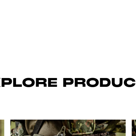
XPLORE PRODUC