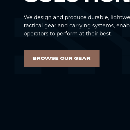
We design and produce durable, lightwe
tactical gear and carrying systems, enab
operators to perform at their best.
BROWSE OUR GEAR