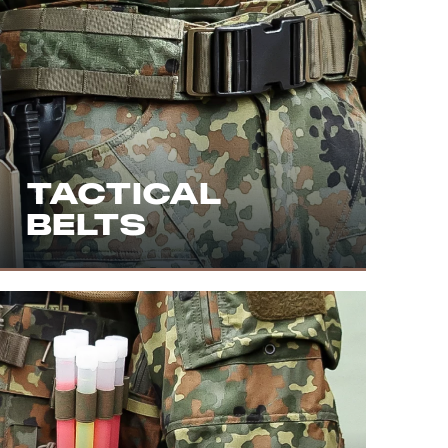
TACTICAL
BELTS