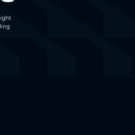
ight
ling