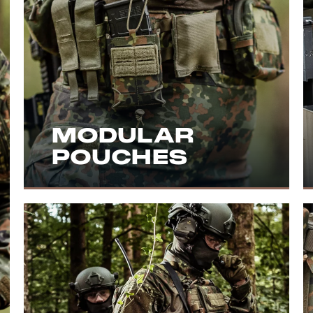
MODULAR
POUCHES