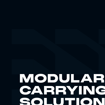
MODULAR
CARRYIN
SOLUTIO