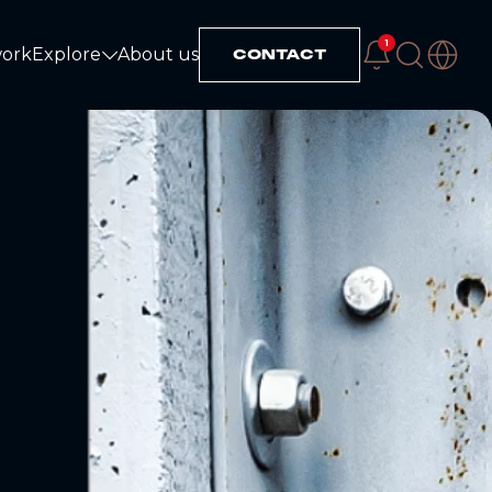
1
work
Explore
About us
CONTACT
Explore