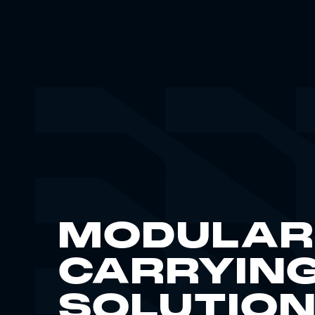
MODULAR
CARRYIN
SOLUTIO