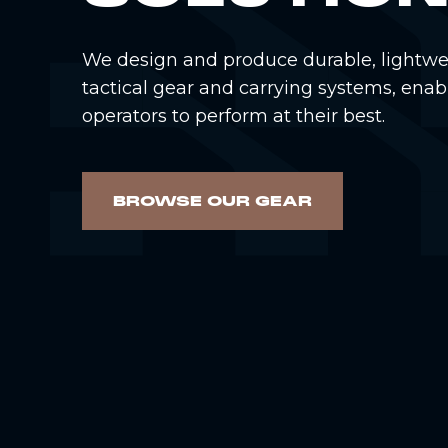
We design and produce durable, lightwe
tactical gear and carrying systems, enab
operators to perform at their best.
BROWSE OUR GEAR