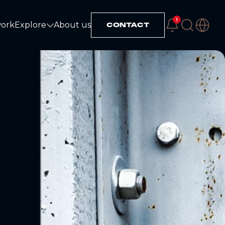
1
work
Explore
About us
CONTACT
Explore