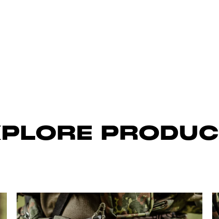
XPLORE PRODUC