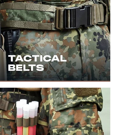
TACTICAL
BELTS