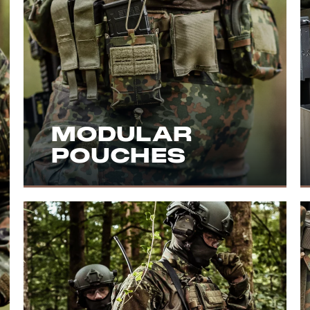
MODULAR
POUCHES