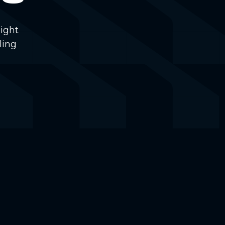
ight
ling