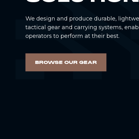
We design and produce durable, lightwe
tactical gear and carrying systems, enab
operators to perform at their best.
BROWSE OUR GEAR