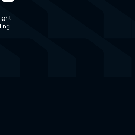
ight
ling