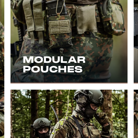
MODULAR
POUCHES