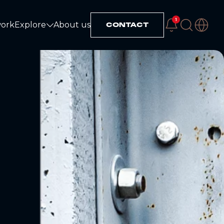
1
work
Explore
About us
CONTACT
Explore