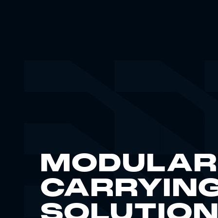
MODULAR
CARRYIN
SOLUTIO