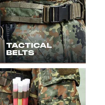
TACTICAL
BELTS