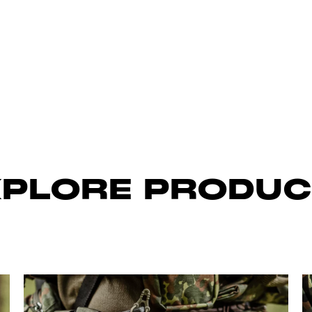
XPLORE PRODUC