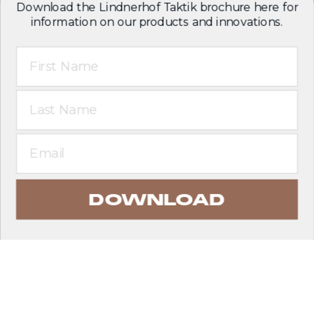
Download the Lindnerhof Taktik brochure here for
information on our products and innovations.
First Name
Last Name
Email
DOWNLOAD
EXPLORE PRODUCTS