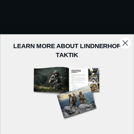
LEARN MORE ABOUT LINDNERHOF
TAKTIK