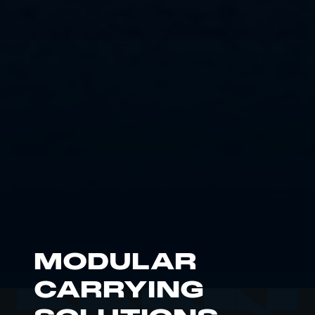
MODULAR
CARRYING