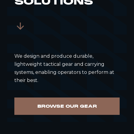
SOLUTIONS
We design and produce durable,
lightweight tactical gear and carrying
systems, enabling operators to perform at
their best.
BROWSE OUR GEAR