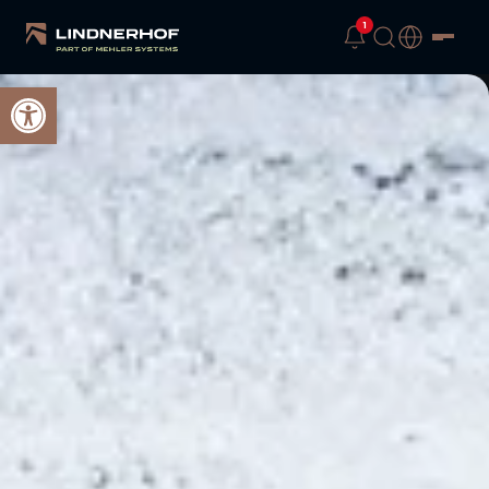
1
Open toolbar