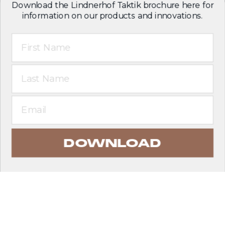
Download the Lindnerhof Taktik brochure here for
information on our products and innovations.
First Name
Last Name
Email
DOWNLOAD
EXPLORE PRODUCTS