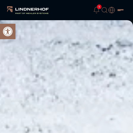
1
Open toolbar