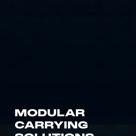
MODULAR
CARRYING