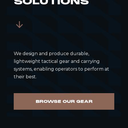
SOLUTIONS
We design and produce durable,
lightweight tactical gear and carrying
systems, enabling operators to perform at
their best.
BROWSE OUR GEAR