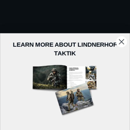
LEARN MORE ABOUT LINDNERHOF
TAKTIK