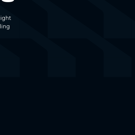
ight
ling