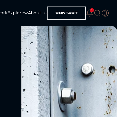
1
work
Explore
About us
CONTACT
Explore