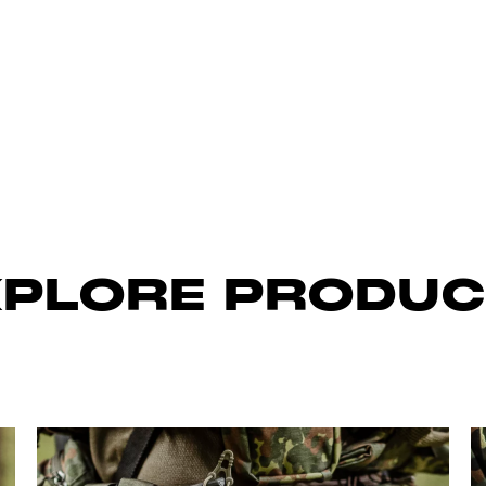
XPLORE PRODUC