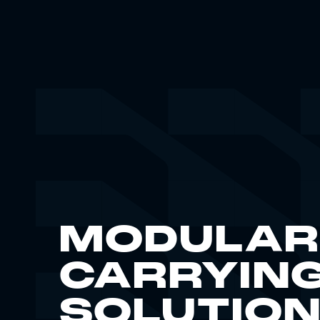
MODULAR
CARRYIN
SOLUTIO