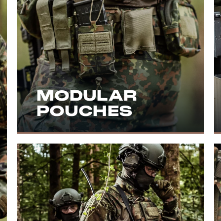
MODULAR
POUCHES