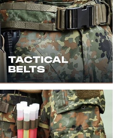
TACTICAL
BELTS