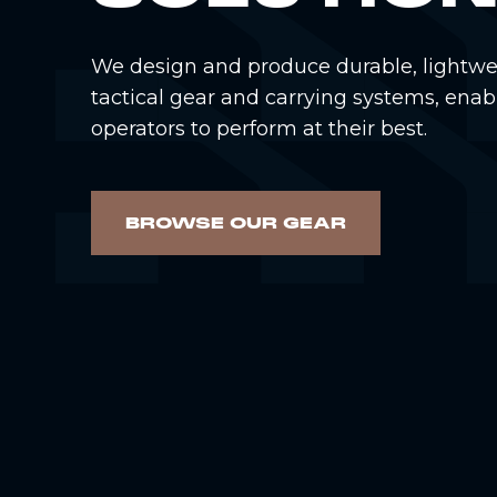
We design and produce durable, lightwe
tactical gear and carrying systems, enab
operators to perform at their best.
BROWSE OUR GEAR