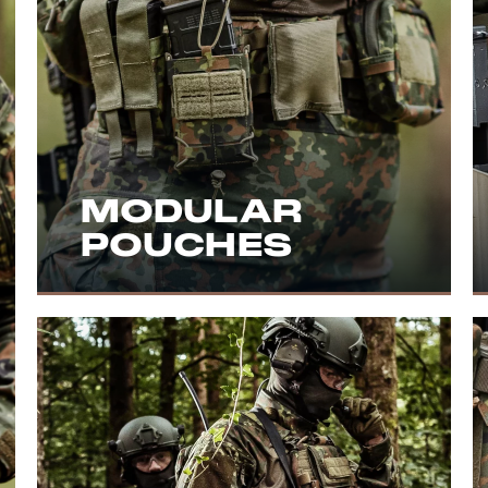
MODULAR
POUCHES