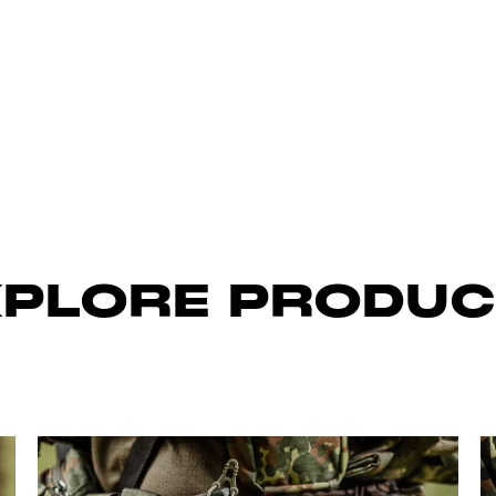
XPLORE PRODUC