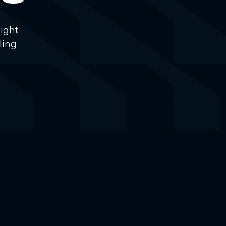
ight
ling