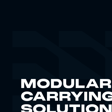
MODULAR
CARRYIN
SOLUTIO