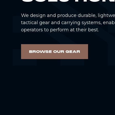
We design and produce durable, lightwe
tactical gear and carrying systems, enab
operators to perform at their best.
BROWSE OUR GEAR