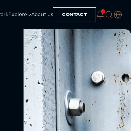
1
work
Explore
About us
CONTACT
Explore