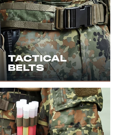
TACTICAL
BELTS