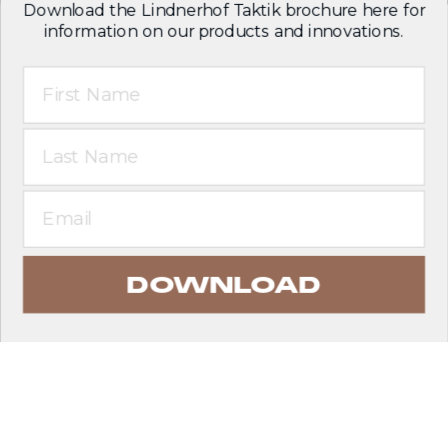
Download the Lindnerhof Taktik brochure here for
information on our products and innovations.
First Name
Last Name
Email
DOWNLOAD
EXPLORE PRODUCTS