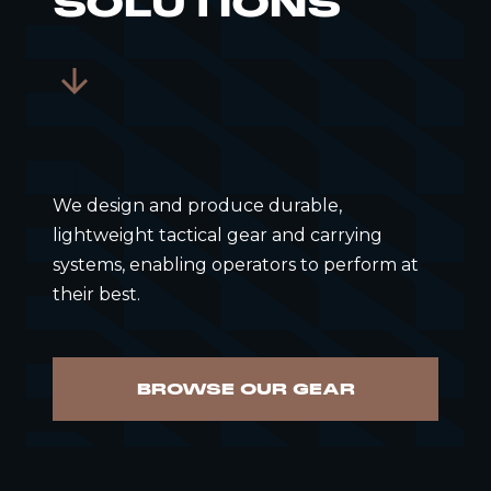
SOLUTIONS
We design and produce durable,
lightweight tactical gear and carrying
systems, enabling operators to perform at
their best.
BROWSE OUR GEAR