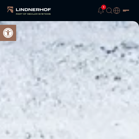
1
Open toolbar