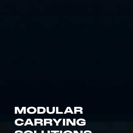
MODULAR
CARRYING