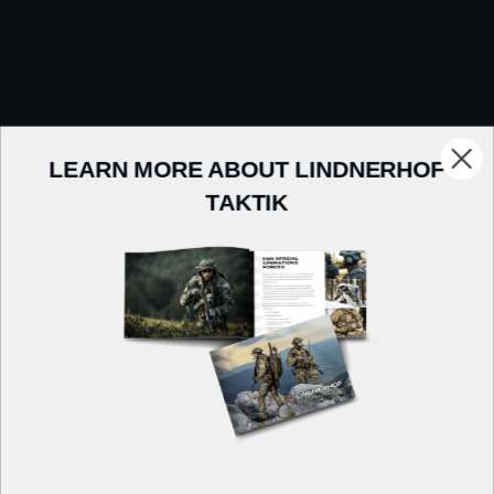
LEARN MORE ABOUT LINDNERHOF
TAKTIK