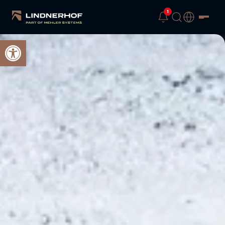
1
Open toolbar