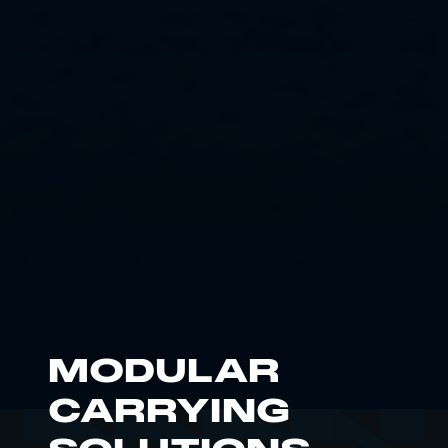
MODULAR
CARRYING