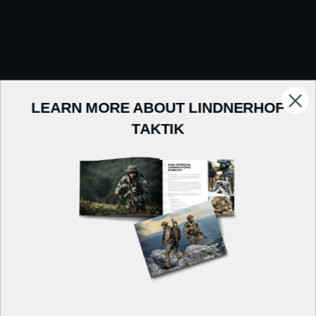
LEARN MORE ABOUT LINDNERHOF
TAKTIK