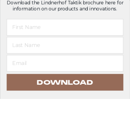
Download the Lindnerhof Taktik brochure here for
information on our products and innovations.
First Name
Last Name
Email
DOWNLOAD
EXPLORE PRODUCTS