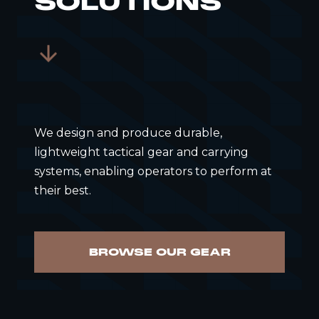
SOLUTIONS
We design and produce durable,
lightweight tactical gear and carrying
systems, enabling operators to perform at
their best.
BROWSE OUR GEAR