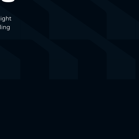
ight
ling