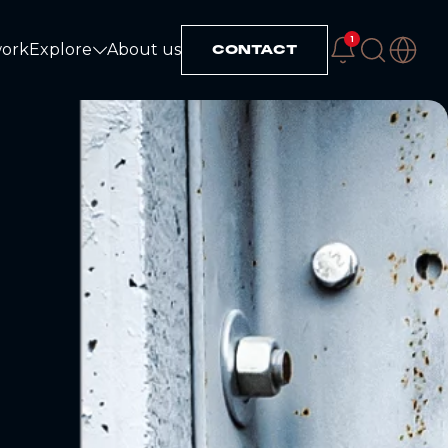
1
work
Explore
About us
CONTACT
Explore