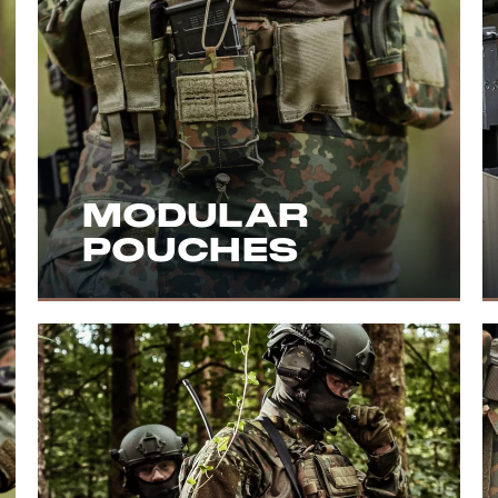
MODULAR
POUCHES