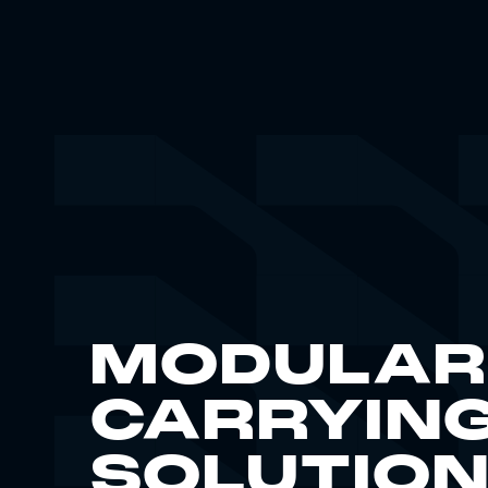
MODULAR
CARRYIN
SOLUTIO