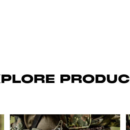
XPLORE PRODUC