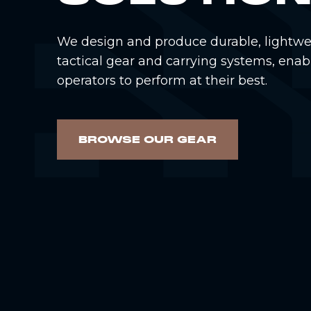
We design and produce durable, lightwe
tactical gear and carrying systems, enab
operators to perform at their best.
BROWSE OUR GEAR