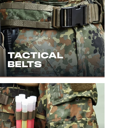
TACTICAL
BELTS