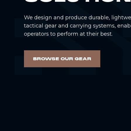
We design and produce durable, lightwe
tactical gear and carrying systems, enab
operators to perform at their best.
BROWSE OUR GEAR