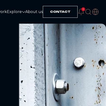
1
work
Explore
About us
CONTACT
Explore