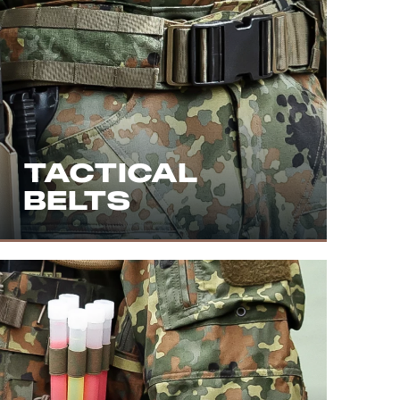
TACTICAL
BELTS