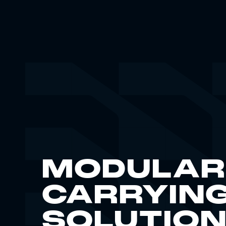
MODULAR
CARRYIN
SOLUTIO