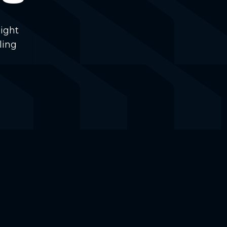
ight
ling