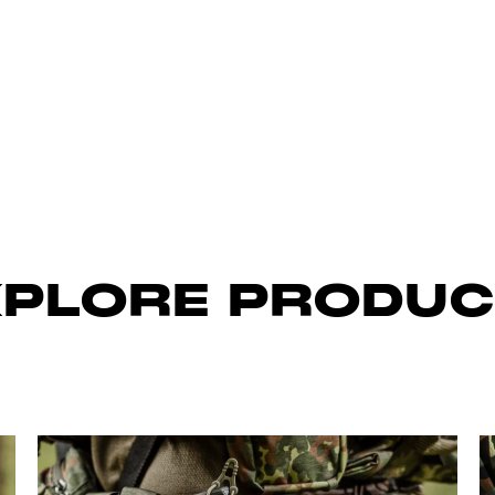
XPLORE PRODUC