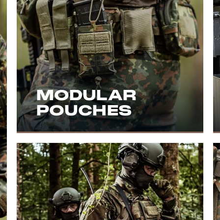
MODULAR
POUCHES